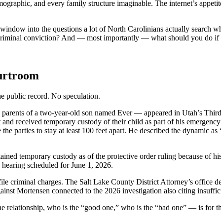
aphic, and every family structure imaginable. The internet’s appetite f
 a window into the questions a lot of North Carolinians actually search 
riminal conviction? And — most importantly — what should you do if so
urtroom
the public record. No speculation.
parents of a two-year-old son named Ever — appeared in Utah’s Third 
irst and received temporary custody of their child as part of his emergen
e the parties to stay at least 100 feet apart. He described the dynamic as
ned temporary custody as of the protective order ruling because of his
hearing scheduled for June 1, 2026.
ile criminal charges. The Salt Lake County District Attorney’s office dec
inst Mortensen connected to the 2026 investigation also citing insuffic
he relationship, who is the “good one,” who is the “bad one” — is for t