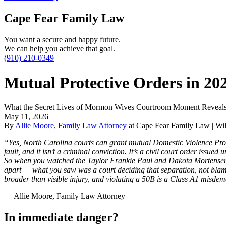
Cape Fear Family Law
You want a secure and happy future.
We can help you achieve that goal.
(910) 210-0349
Mutual Protective Orders in 20
What the Secret Lives of Mormon Wives Courtroom Moment Reveals 
May 11, 2026
By
Allie Moore, Family Law Attorney
at Cape Fear Family Law | Wil
“Yes, North Carolina courts can grant mutual Domestic Violence Prote
fault, and it isn’t a criminal conviction. It’s a civil court order issu
So when you watched the Taylor Frankie Paul and Dakota Mortensen h
apart — what you saw was a court deciding that separation, not blame 
broader than visible injury, and violating a 50B is a Class A1 misd
— Allie Moore, Family Law Attorney
In immediate danger?