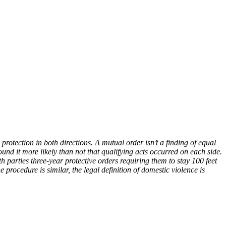
tection in both directions. A mutual order isn’t a finding of equal
found it more likely than not that qualifying acts occurred on each side.
rties three-year protective orders requiring them to stay 100 feet
rocedure is similar, the legal definition of domestic violence is