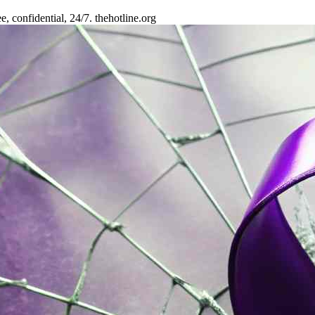
 confidential, 24/7. thehotline.org