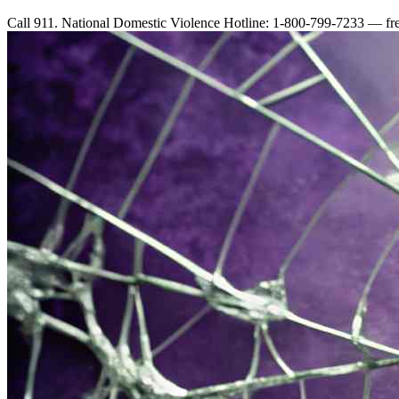
Call 911. National Domestic Violence Hotline: 1-800-799-7233 — free,