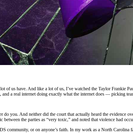
 lot of us have. And like a lot of us, I’ve watched the Taylor Frankie 
t, and a real internet doing exactly what the internet does — picking tea
her do you. And neither did the court that actually heard the evidence o
amic between the parties as “very toxic,” and noted that violence had oc
 community, or on anyone’s faith. In my work as a North Carolina fam