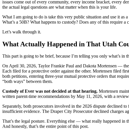
issues come out of every community, every income bracket, every demogr
the actual legal questions are what matter when this is your life.
What I am going to do is take this very public situation and use it as
What’s a 50B? What happens to custody? Does any of this require a c
Let’s walk through it.
What Actually Happened in That Utah Co
This part is going to be brief, because I’m telling you only what’s in 
On April 30, 2026, Taylor Frankie Paul and Dakota Mortensen — the 
Each filed for a protective order against the other. Mortensen filed f
both petitions, entering three-year mutual protective orders that requir
“both ways” between them.
Custody of Ever was not decided at that hearing.
Mortensen maintai
written parent-time recommendations by May 11, 2026, with a review 
Separately, both prosecutors involved in the 2026 dispute declined to f
insufficient evidence. The Draper City Prosecutor declined charges aga
That’s the legal posture. Everything else — what really happened in t
And honestly, that’s the entire point of this post.