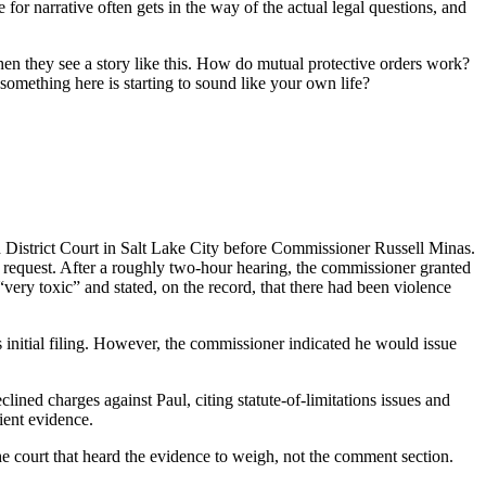
or narrative often gets in the way of the actual legal questions, and
when they see a story like this. How do mutual protective orders work?
mething here is starting to sound like your own life?
District Court in Salt Lake City before Commissioner Russell Minas.
cy request. After a roughly two-hour hearing, the commissioner granted
 “very toxic” and stated, on the record, that there had been violence
 initial filing. However, the commissioner indicated he would issue
lined charges against Paul, citing statute-of-limitations issues and
ient evidence.
he court that heard the evidence to weigh, not the comment section.