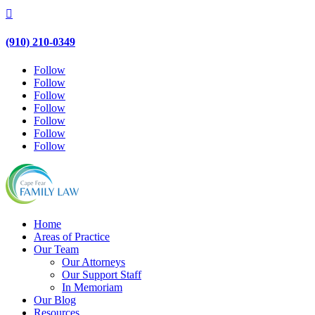

(910) 210-0349
Follow
Follow
Follow
Follow
Follow
Follow
Follow
Home
Areas of Practice
Our Team
Our Attorneys
Our Support Staff
In Memoriam
Our Blog
Resources