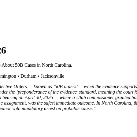
26
About 50B Cases in North Carolina.
mington • Durham • Jacksonville
ctive Orders — known as ’50B orders’ — when the evidence supports pro
ed under the ‘preponderance of the evidence’ standard, meaning the court 
earing on April 30, 2026 — where a Utah commissioner granted both pa
assignment, was the safest immediate outcome. In North Carolina, the p
emeanor with mandatory arrest on probable cause.”