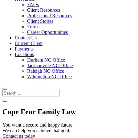
FAQs
Client Resources
Professional Resources
Client Stories
Forms
Career Opportunities
Contact Us
Current Client
Payments
Locations
Durham NC Office
Jacksonville NC Office
Raleigh NC Office
Wilmington NC Office
Cape Fear Family Law
You want a secure and happy future.
We can help you achieve that goal.
Contact us today