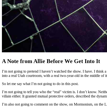
A Note from Allie Before We Get Into It
I’m not going to pretend I haven’t watched the show. I have. I think a
into a real Utah courtroom, with a real two-year-old in the middle of i
So let me say what I’m not going to do in this post.
I’m not going to tell you who the “real” victim is. I don’t know. Neit
villain either. It granted mutual protective orders, described the dyn
I’m also not going to comment on the show, on Mormonism, on the LDS