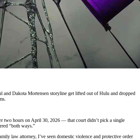
Paul and Dakota Mortensen storyline get lifted out of Hulu and dropped
ms.
ver two hours on April 30, 2026 — that court didn’t pick a single
curred “both ways.”
ily law attorney, I’ve seen domestic violence and protective order