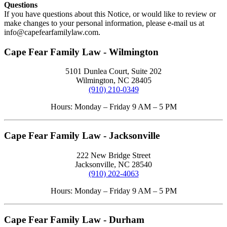
Questions
If you have questions about this Notice, or would like to review or
make changes to your personal information, please e-mail us at
info@capefearfamilylaw.com
.
Cape Fear Family Law - Wilmington
5101 Dunlea Court, Suite 202
Wilmington, NC 28405
(910) 210-0349
Hours: Monday – Friday 9 AM – 5 PM
Cape Fear Family Law - Jacksonville
222 New Bridge Street
Jacksonville, NC 28540
(910) 202-4063
Hours: Monday – Friday 9 AM – 5 PM
Cape Fear Family Law - Durham