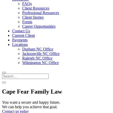
FAQs
Client Resources
Professional Resources
Client Stories
Forms
Career Opportunities
Contact Us
Current Client
Payments
Locations
Durham NC Office
Jacksonville NC Office
Raleigh NC Office
Wilmington NC Office
Cape Fear Family Law
You want a secure and happy future.
We can help you achieve that goal.
Contact us today