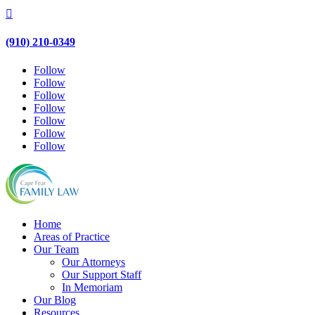

(910) 210-0349
Follow
Follow
Follow
Follow
Follow
Follow
Follow
Home
Areas of Practice
Our Team
Our Attorneys
Our Support Staff
In Memoriam
Our Blog
Resources