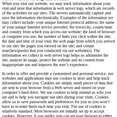
When you visit our website, we may track information about your
visit and store that information in web server logs, which are records
of the activities on our sites. The servers automatically capture and
save the information electronically. Examples of the information we
may collect include: your unique Internet protocol address; the name
of your unique Internet service provider; the town/city, county/state
and country from which you access our website; the kind of browser
or computer you use; the number of links you click within the site;
the date and time of your visit; the web page from which you arrived
to our site; the pages you viewed on the site; and certain
searches/queries that you conducted via our website(s). The
information we collect in web server logs helps us administer the
site, analyze its usage, protect the website and its content from
inappropriate use and improve the user’s experience.
In order to offer and provide a customized and personal service, our
websites and applications may use cookies to store and help track
information about you. Cookies are simply small pieces of data that
are sent to your browser from a Web server and stored on your
computer’s hard drive. We use cookies to help remind us who you
are and to help you navigate our sites during your visits. Cookies
allow us to save passwords and preferences for you so you won’t
have to re-enter them each time you visit. The use of cookies is
relatively standard. Most browsers are initially set up to accept
cookies. However, if you prefer, you can set your browser to either