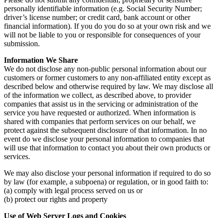
personally identifiable information (e.g. Social Security Number;
driver’s license number; or credit card, bank account or other
financial information). If you do you do so at your own risk and we
will not be liable to you or responsible for consequences of your
submission.
Information We Share
We do not disclose any non-public personal information about our
customers or former customers to any non-affiliated entity except as
described below and otherwise required by law. We may disclose all
of the information we collect, as described above, to provider
companies that assist us in the servicing or administration of the
service you have requested or authorized. When information is
shared with companies that perform services on our behalf, we
protect against the subsequent disclosure of that information. In no
event do we disclose your personal information to companies that
will use that information to contact you about their own products or
services.
We may also disclose your personal information if required to do so
by law (for example, a subpoena) or regulation, or in good faith to:
(a) comply with legal process served on us or
(b) protect our rights and property
Use of Web Server Logs and Cookies