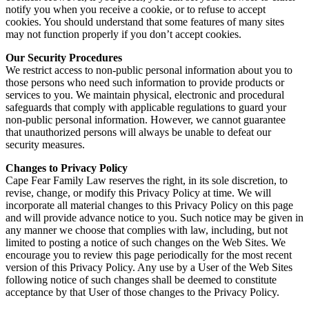
notify you when you receive a cookie, or to refuse to accept
cookies. You should understand that some features of many sites
may not function properly if you don’t accept cookies.
Our Security Procedures
We restrict access to non-public personal information about you to
those persons who need such information to provide products or
services to you. We maintain physical, electronic and procedural
safeguards that comply with applicable regulations to guard your
non-public personal information. However, we cannot guarantee
that unauthorized persons will always be unable to defeat our
security measures.
Changes to Privacy Policy
Cape Fear Family Law reserves the right, in its sole discretion, to
revise, change, or modify this Privacy Policy at time. We will
incorporate all material changes to this Privacy Policy on this page
and will provide advance notice to you. Such notice may be given in
any manner we choose that complies with law, including, but not
limited to posting a notice of such changes on the Web Sites. We
encourage you to review this page periodically for the most recent
version of this Privacy Policy. Any use by a User of the Web Sites
following notice of such changes shall be deemed to constitute
acceptance by that User of those changes to the Privacy Policy.