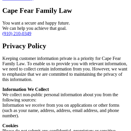
Cape Fear Family Law
You want a secure and happy future.
We can help you achieve that goal.
(910) 210-0349
Privacy Policy
Keeping customer information private is a priority for Cape Fear
Family Law. To enable us to provide you with relevant information,
we need to collect certain information from you. However, we want
to emphasize that we are committed to maintaining the privacy of
this information.
Information We Collect
We collect non-public personal information about you from the
following sources:
Information we receive from you on applications or other forms
(such as your name, address, address, email address, and phone
number).
Cookies
Please do not submit any confidential, proprietary or sensitive