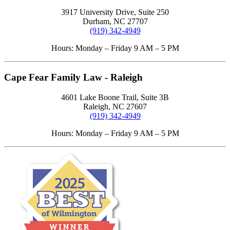
3917 University Drive, Suite 250
Durham, NC 27707
(919) 342-4949
Hours: Monday – Friday 9 AM – 5 PM
Cape Fear Family Law - Raleigh
4601 Lake Boone Trail, Suite 3B
Raleigh, NC 27607
(919) 342-4949
Hours: Monday – Friday 9 AM – 5 PM