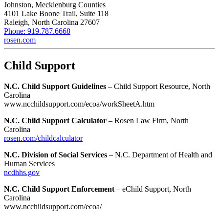
Johnston, Mecklenburg Counties
4101 Lake Boone Trail, Suite 118
Raleigh, North Carolina 27607
Phone: 919.787.6668
rosen.com
Child Support
N.C. Child Support Guidelines
– Child Support Resource, North
Carolina
www.ncchildsupport.com/ecoa/workSheetA.htm
N.C. Child Support Calculator
– Rosen Law Firm, North
Carolina
rosen.com/childcalculator
N.C. Division of Social Services
– N.C. Department of Health and
Human Services
ncdhhs.gov
N.C. Child Support Enforcement
– eChild Support, North
Carolina
www.ncchildsupport.com/ecoa/