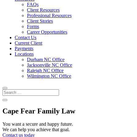
FAQs
Client Resources
Professional Resources
Client Stories
Forms
Career Opportunities
Contact Us
Current Client
Payments
Locations
Durham NC Office
Jacksonville NC Office
Raleigh NC Office
Wilmington NC Office
Cape Fear Family Law
You want a secure and happy future.
We can help you achieve that goal.
Contact us today