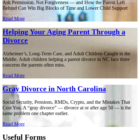
Ask Permission, Not Forgiveness — and How the Parent Left
Behind Can Win Big Blocks of Time and Lower Child Support
Read More
Helping Your Aging Parent Through a
Divorce
Alzheimer’s, Long-Term Care, and Adult Children Caught in the
Middle. Adult children helping a parent divorce in NC face three
concerns the parents often miss.
Read More
Gray Divorce in North Carolina
Social Security, Pensions, RMDs, Crypto, and the Mistakes That
Cost You. A “gray divorce” — divorce at or after age 50 — is the
same problem one chapter earlier.
Read More
Useful Forms