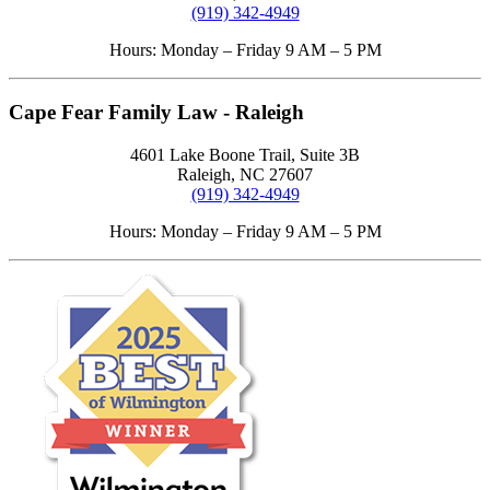
(919) 342-4949
Hours: Monday – Friday 9 AM – 5 PM
Cape Fear Family Law - Raleigh
4601 Lake Boone Trail, Suite 3B
Raleigh, NC 27607
(919) 342-4949
Hours: Monday – Friday 9 AM – 5 PM