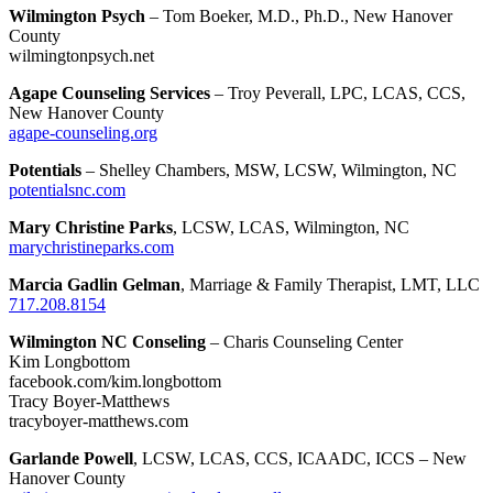
Wilmington Psych
– Tom Boeker, M.D., Ph.D., New Hanover
County
wilmingtonpsych.net
Agape Counseling Services
– Troy Peverall, LPC, LCAS, CCS,
New Hanover County
agape-counseling.org
Potentials
– Shelley Chambers, MSW, LCSW, Wilmington, NC
potentialsnc.com
Mary Christine Parks
, LCSW, LCAS, Wilmington, NC
marychristineparks.com
Marcia Gadlin Gelman
, Marriage & Family Therapist, LMT, LLC
717.208.8154
Wilmington NC Conseling
– Charis Counseling Center
Kim Longbottom
facebook.com/kim.longbottom
Tracy Boyer-Matthews
tracyboyer-matthews.com
Garlande Powell
, LCSW, LCAS, CCS, ICAADC, ICCS – New
Hanover County