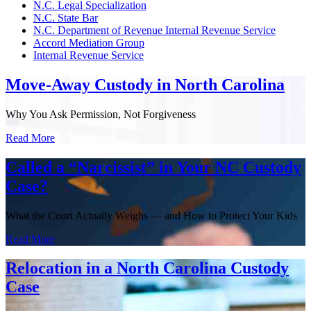
N.C. Legal Specialization
N.C. State Bar
N.C. Department of Revenue Internal Revenue Service
Accord Mediation Group
Internal Revenue Service
Move-Away Custody in North Carolina
Why You Ask Permission, Not Forgiveness
Read More
Called a “Narcissist” in Your NC Custody
Case?
What the Court Actually Weighs — and How to Protect Your Kids
Read More
Relocation in a North Carolina Custody
Case