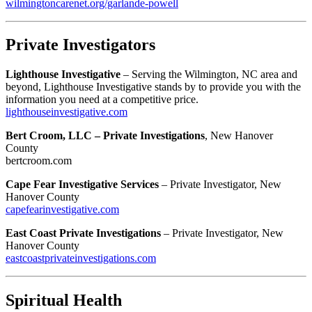
wilmingtoncarenet.org/garlande-powell
Private Investigators
Lighthouse Investigative
– Serving the Wilmington, NC area and
beyond, Lighthouse Investigative stands by to provide you with the
information you need at a competitive price.
lighthouseinvestigative.com
Bert Croom, LLC – Private Investigations
, New Hanover
County
bertcroom.com
Cape Fear Investigative Services
– Private Investigator, New
Hanover County
capefearinvestigative.com
East Coast Private Investigations
– Private Investigator, New
Hanover County
eastcoastprivateinvestigations.com
Spiritual Health