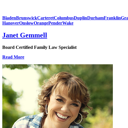
Bladen
Brunswick
Carteret
Columbus
Duplin
Durham
Franklin
Gra
Hanover
Onslow
Orange
Pender
Wake
Janet Gemmell
Board Certified Family Law Specialist
Read More