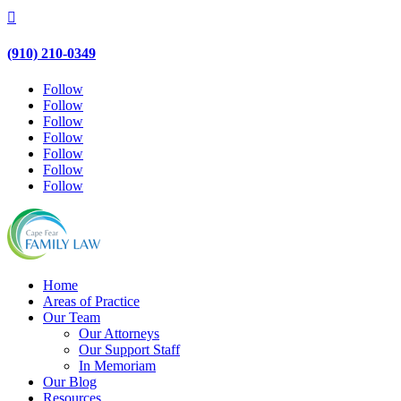

(910) 210-0349
Follow
Follow
Follow
Follow
Follow
Follow
Follow
Home
Areas of Practice
Our Team
Our Attorneys
Our Support Staff
In Memoriam
Our Blog
Resources