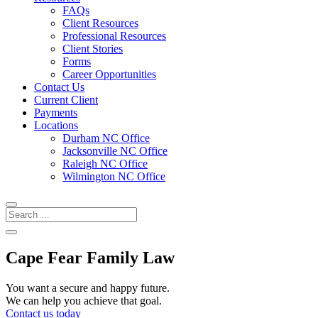
FAQs
Client Resources
Professional Resources
Client Stories
Forms
Career Opportunities
Contact Us
Current Client
Payments
Locations
Durham NC Office
Jacksonville NC Office
Raleigh NC Office
Wilmington NC Office
Cape Fear Family Law
You want a secure and happy future.
We can help you achieve that goal.
Contact us today