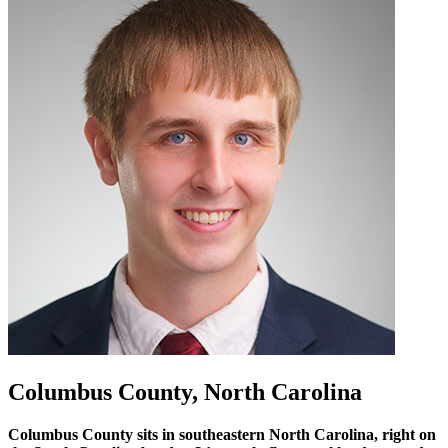
Columbus County, North Carolina
Columbus County sits in southeastern North Carolina, right on