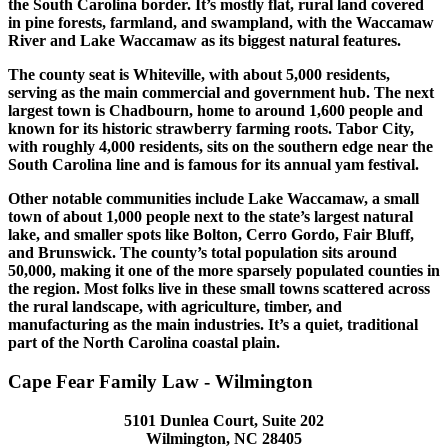
the South Carolina border. It’s mostly flat, rural land covered
in pine forests, farmland, and swampland, with the Waccamaw
River and Lake Waccamaw as its biggest natural features.
The county seat is Whiteville, with about 5,000 residents,
serving as the main commercial and government hub. The next
largest town is Chadbourn, home to around 1,600 people and
known for its historic strawberry farming roots. Tabor City,
with roughly 4,000 residents, sits on the southern edge near the
South Carolina line and is famous for its annual yam festival.
Other notable communities include Lake Waccamaw, a small
town of about 1,000 people next to the state’s largest natural
lake, and smaller spots like Bolton, Cerro Gordo, Fair Bluff,
and Brunswick. The county’s total population sits around
50,000, making it one of the more sparsely populated counties in
the region. Most folks live in these small towns scattered across
the rural landscape, with agriculture, timber, and
manufacturing as the main industries. It’s a quiet, traditional
part of the North Carolina coastal plain.
Cape Fear Family Law - Wilmington
5101 Dunlea Court, Suite 202
Wilmington, NC 28405