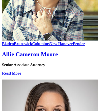
Bladen
Brunswick
Columbus
New Hanover
Pender
Allie Cameron Moore
Senior Associate Attorney
Read More