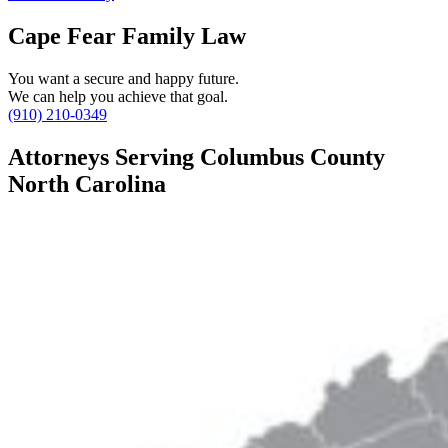
Cape Fear Family Law
You want a secure and happy future.
We can help you achieve that goal.
(910) 210-0349
Attorneys Serving Columbus County
North Carolina