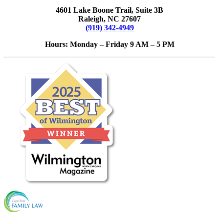
4601 Lake Boone Trail, Suite 3B
Raleigh, NC 27607
(919) 342-4949
Hours: Monday – Friday 9 AM – 5 PM