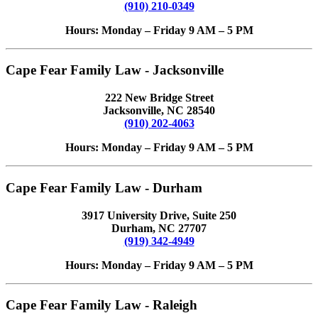
(910) 210-0349
Hours: Monday – Friday 9 AM – 5 PM
Cape Fear Family Law - Jacksonville
222 New Bridge Street
Jacksonville, NC 28540
(910) 202-4063
Hours: Monday – Friday 9 AM – 5 PM
Cape Fear Family Law - Durham
3917 University Drive, Suite 250
Durham, NC 27707
(919) 342-4949
Hours: Monday – Friday 9 AM – 5 PM
Cape Fear Family Law - Raleigh