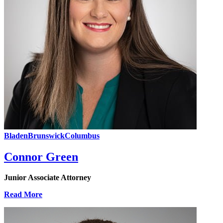
Bladen
Brunswick
Columbus
Connor Green
Junior Associate Attorney
Read More