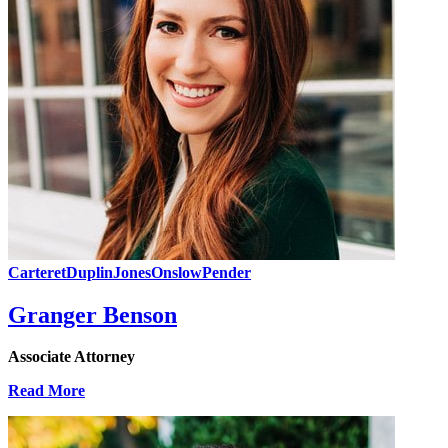
Carteret
Duplin
Jones
Onslow
Pender
Granger Benson
Associate Attorney
Read More