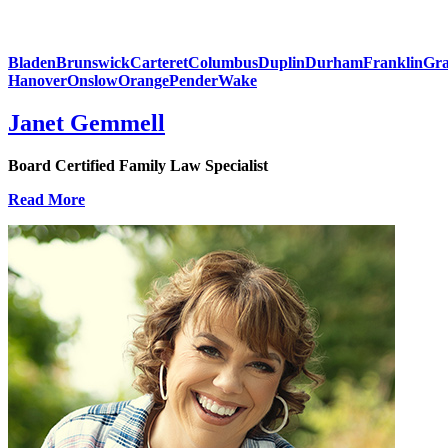
Bladen
Brunswick
Carteret
Columbus
Duplin
Durham
Franklin
Gra
Hanover
Onslow
Orange
Pender
Wake
Janet Gemmell
Board Certified Family Law Specialist
Read More