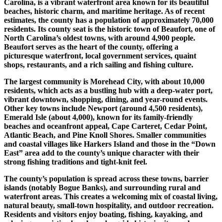
Carolina, is a vibrant waterfront area known for its beautiful
beaches, historic charm, and maritime heritage. As of recent
estimates, the county has a population of approximately 70,000
residents. Its county seat is the historic town of Beaufort, one of
North Carolina’s oldest towns, with around 4,900 people.
Beaufort serves as the heart of the county, offering a
picturesque waterfront, local government services, quaint
shops, restaurants, and a rich sailing and fishing culture.
The largest community is Morehead City, with about 10,000
residents, which acts as a bustling hub with a deep-water port,
vibrant downtown, shopping, dining, and year-round events.
Other key towns include Newport (around 4,500 residents),
Emerald Isle (about 4,000), known for its family-friendly
beaches and oceanfront appeal, Cape Carteret, Cedar Point,
Atlantic Beach, and Pine Knoll Shores. Smaller communities
and coastal villages like Harkers Island and those in the “Down
East” area add to the county’s unique character with their
strong fishing traditions and tight-knit feel.
The county’s population is spread across these towns, barrier
islands (notably Bogue Banks), and surrounding rural and
waterfront areas. This creates a welcoming mix of coastal living,
natural beauty, small-town hospitality, and outdoor recreation.
Residents and visitors enjoy boating, fishing, kayaking, and