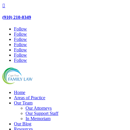

(910) 210-0349
Follow
Follow
Follow
Follow
Follow
Follow
Follow
Home
Areas of Practice
Our Team
Our Attorneys
Our Support Staff
In Memoriam
Our Blog
Resources