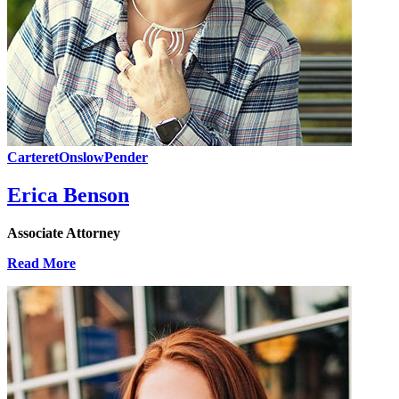
Carteret
Onslow
Pender
Erica Benson
Associate Attorney
Read More