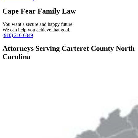
Cape Fear Family Law
You want a secure and happy future.
We can help you achieve that goal.
(910) 210-0349
Attorneys Serving Carteret County North
Carolina