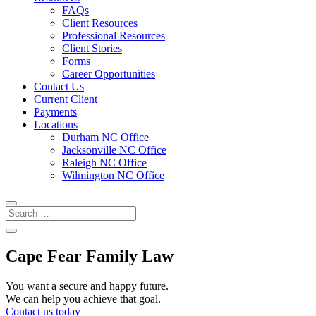
FAQs
Client Resources
Professional Resources
Client Stories
Forms
Career Opportunities
Contact Us
Current Client
Payments
Locations
Durham NC Office
Jacksonville NC Office
Raleigh NC Office
Wilmington NC Office
Cape Fear Family Law
You want a secure and happy future.
We can help you achieve that goal.
Contact us today