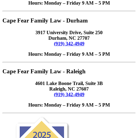
Hours: Monday – Friday 9 AM – 5 PM
Cape Fear Family Law - Durham
3917 University Drive, Suite 250
Durham, NC 27707
(919) 342-4949
Hours: Monday – Friday 9 AM – 5 PM
Cape Fear Family Law - Raleigh
4601 Lake Boone Trail, Suite 3B
Raleigh, NC 27607
(919) 342-4949
Hours: Monday – Friday 9 AM – 5 PM