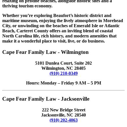
relaxing on pristine beaches, alongside historic sites and a
thriving tourism economy.
Whether you’re exploring Beaufort’s historic district and
maritime museum, enjoying the lively atmosphere in Morehead
City, or unwinding on the beaches of Emerald Isle or Atlantic
Beach, Carteret County offers an inviting blend of coastal
North Carolina life, rich history, and modern amenities that
make it a wonderful place to visit, live, or do business.
Cape Fear Family Law - Wilmington
5101 Dunlea Court, Suite 202
Wilmington, NC 28405
(910) 210-0349
Hours: Monday – Friday 9 AM – 5 PM
Cape Fear Family Law - Jacksonville
222 New Bridge Street
Jacksonville, NC 28540
(910) 202-4063