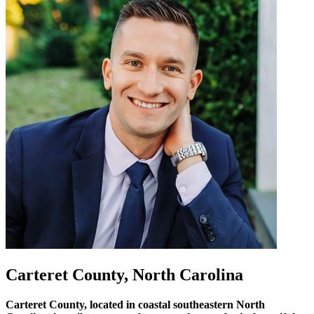
Carteret County, North Carolina
Carteret County, located in coastal southeastern North