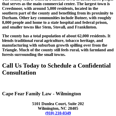
that serves as the main commercial center. The largest town is
Creedmoor, with around 5,000 residents, located in the
southern part of the county and benefiting from its proximity to
Durham. Other key communities include Butner, with roughly
8,000 people and home to a state hospital and federal prison,
and smaller towns like Stem, Stovall, and Franklinton.
The county has a total population of about 62,000 residents. It
blends traditional rural agriculture, tobacco heritage, and
manufacturing with suburban growth spilling over from the
Triangle. Much of the county still feels rural, with farmland and
forests surrounding the small towns.
Call Us Today to Schedule a Confidential
Consultation
(984) 339-1416
Cape Fear Family Law - Wilmington
5101 Dunlea Court, Suite 202
Wilmington, NC 28405
(910) 210-0349