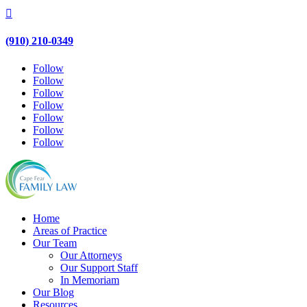

(910) 210-0349
Follow
Follow
Follow
Follow
Follow
Follow
Follow
Home
Areas of Practice
Our Team
Our Attorneys
Our Support Staff
In Memoriam
Our Blog
Resources