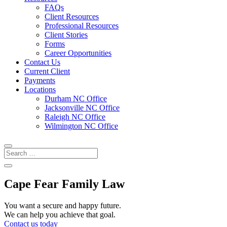
FAQs
Client Resources
Professional Resources
Client Stories
Forms
Career Opportunities
Contact Us
Current Client
Payments
Locations
Durham NC Office
Jacksonville NC Office
Raleigh NC Office
Wilmington NC Office
Cape Fear Family Law
You want a secure and happy future.
We can help you achieve that goal.
Contact us today