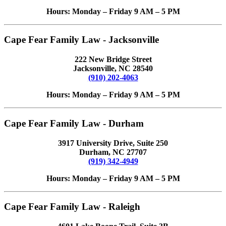
Hours: Monday – Friday 9 AM – 5 PM
Cape Fear Family Law - Jacksonville
222 New Bridge Street
Jacksonville, NC 28540
(910) 202-4063
Hours: Monday – Friday 9 AM – 5 PM
Cape Fear Family Law - Durham
3917 University Drive, Suite 250
Durham, NC 27707
(919) 342-4949
Hours: Monday – Friday 9 AM – 5 PM
Cape Fear Family Law - Raleigh