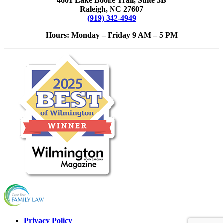
4601 Lake Boone Trail, Suite 3B
Raleigh, NC 27607
(919) 342-4949
Hours: Monday – Friday 9 AM – 5 PM
Privacy Policy