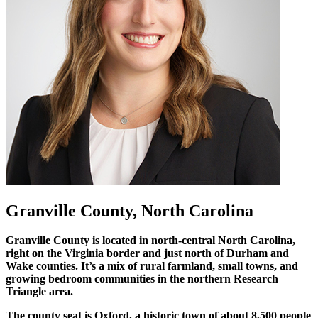
Granville County, North Carolina
Granville County is located in north-central North Carolina,
right on the Virginia border and just north of Durham and
Wake counties. It’s a mix of rural farmland, small towns, and
growing bedroom communities in the northern Research
Triangle area.
The county seat is Oxford, a historic town of about 8,500 people