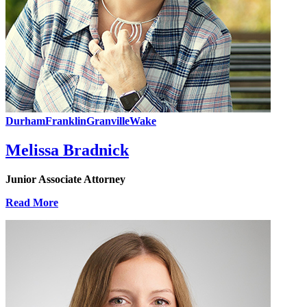
Durham
Franklin
Granville
Wake
Melissa Bradnick
Junior Associate Attorney
Read More