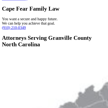
Cape Fear Family Law
You want a secure and happy future.
We can help you achieve that goal.
(910) 210-0349
Attorneys Serving Granville County
North Carolina