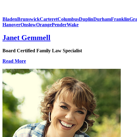
Bladen
Brunswick
Carteret
Columbus
Duplin
Durham
Franklin
Gra
Hanover
Onslow
Orange
Pender
Wake
Janet Gemmell
Board Certified Family Law Specialist
Read More