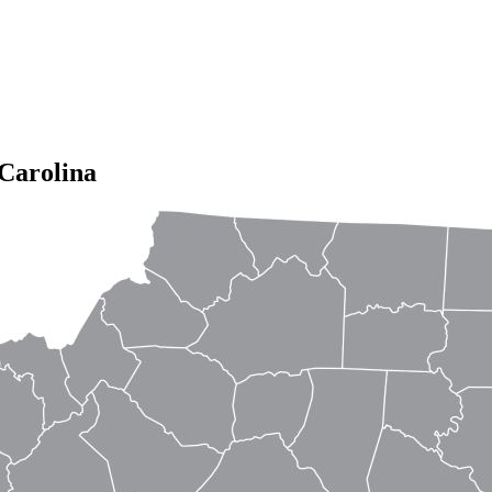
Carolina