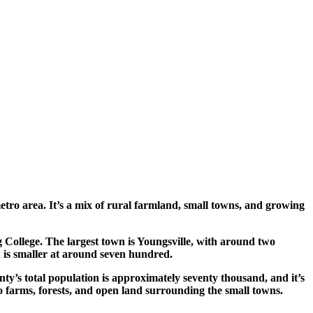
tro area. It’s a mix of rural farmland, small towns, and growing
 College. The largest town is Youngsville, with around two
 is smaller at around seven hundred.
ty’s total population is approximately seventy thousand, and it’s
cco farms, forests, and open land surrounding the small towns.