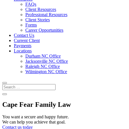
FAQs
Client Resources
Professional Resources
Client Stories
Forms
Career Opportunities
Contact Us
Current Client
Payments
Locations
Durham NC Office
Jacksonville NC Office
Raleigh NC Office
Wilmington NC Office
Cape Fear Family Law
You want a secure and happy future.
We can help you achieve that goal.
Contact us today