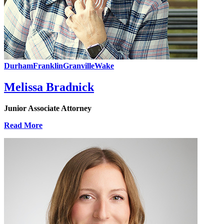
Durham
Franklin
Granville
Wake
Melissa Bradnick
Junior Associate Attorney
Read More