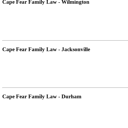
Cape Fear Family Law - Wilmington
Cape Fear Family Law - Jacksonville
Cape Fear Family Law - Durham