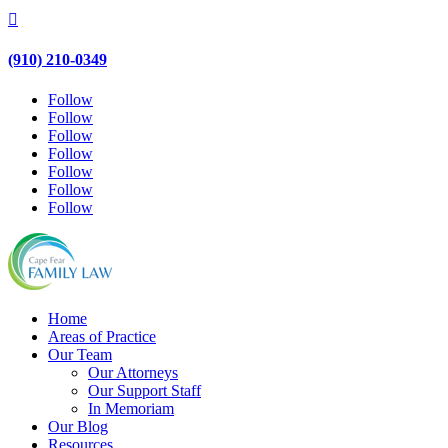

(910) 210-0349
Follow
Follow
Follow
Follow
Follow
Follow
Follow
Home
Areas of Practice
Our Team
Our Attorneys
Our Support Staff
In Memoriam
Our Blog
Resources