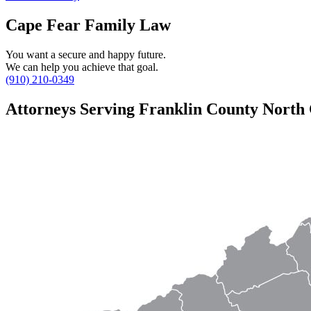
Cape Fear Family Law
You want a secure and happy future.
We can help you achieve that goal.
(910) 210-0349
Attorneys Serving Franklin County North 