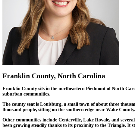
Franklin County, North Carolina
Franklin County sits in the northeastern Piedmont of North Carol
suburban communities.
The county seat is Louisburg, a small town of about three thous
thousand people, sitting on the southern edge near Wake County.
Other communities include Centerville, Lake Royale, and several 
been growing steadily thanks to its proximity to the Triangle. It 