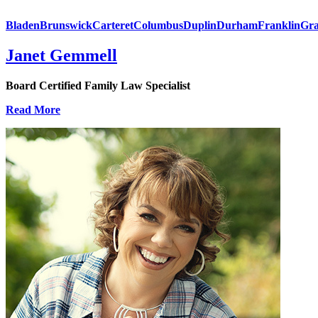
Bladen
Brunswick
Carteret
Columbus
Duplin
Durham
Franklin
Gra
Janet Gemmell
Board Certified Family Law Specialist
Read More