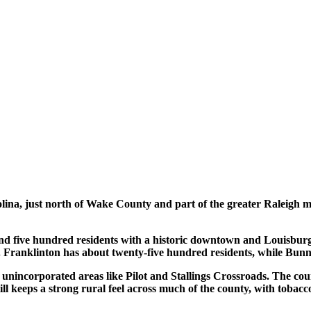
ina, just north of Wake County and part of the greater Raleigh me
and five hundred residents with a historic downtown and Louisburg
 Franklinton has about twenty-five hundred residents, while Bunn
unincorporated areas like Pilot and Stallings Crossroads. The coun
still keeps a strong rural feel across much of the county, with toba