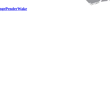
nge
Pender
Wake