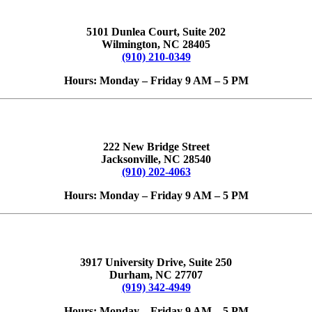
5101 Dunlea Court, Suite 202
Wilmington, NC 28405
(910) 210-0349
Hours: Monday – Friday 9 AM – 5 PM
222 New Bridge Street
Jacksonville, NC 28540
(910) 202-4063
Hours: Monday – Friday 9 AM – 5 PM
3917 University Drive, Suite 250
Durham, NC 27707
(919) 342-4949
Hours: Monday – Friday 9 AM – 5 PM