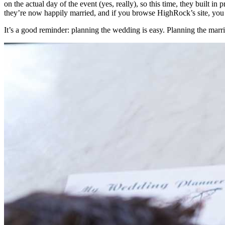
on the actual day of the event (yes, really), so this time, they built i
they’re now happily married, and if you browse HighRock’s site, you m
It’s a good reminder: planning the wedding is easy. Planning the marri