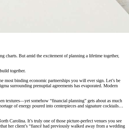
ng charts. But amid the excitement of planning a lifetime together,
uild together.
the most binding economic partnerships you will ever sign. Let’s be
e stigma surrounding prenuptial agreements has evaporated. Modern
linen textures—yet somehow “financial planning” gets about as much
shortage of energy poured into centerpieces and signature cocktails…
rth Carolina. It’s truly one of those picture-perfect venues you see
that her client’s “fiancé had previously walked away from a wedding