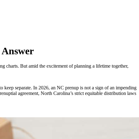
t Answer
ng charts. But amid the excitement of planning a lifetime together,
t to keep separate. In 2026, an NC prenup is not a sign of an impending
renuptial agreement, North Carolina’s strict equitable distribution laws