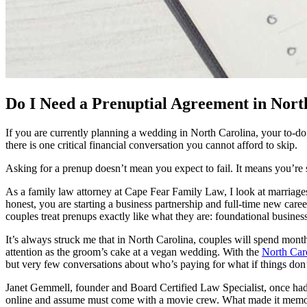
Do I Need a Prenuptial Agreement in Nor
If you are currently planning a wedding in North Carolina, your to-do 
there is one critical financial conversation you cannot afford to skip.
Asking for a prenup doesn’t mean you expect to fail. It means you’re
As a family law attorney at Cape Fear Family Law, I look at marriages 
honest, you are starting a business partnership and full-time new car
couples treat prenups exactly like what they are: foundational business 
It’s always struck me that in North Carolina, couples will spend mon
attention as the groom’s cake at a vegan wedding. With the
North Car
but very few conversations about who’s paying for what if things don’
Janet Gemmell, founder and Board Certified Law Specialist, once had
online and assume must come with a movie crew. What made it memorab