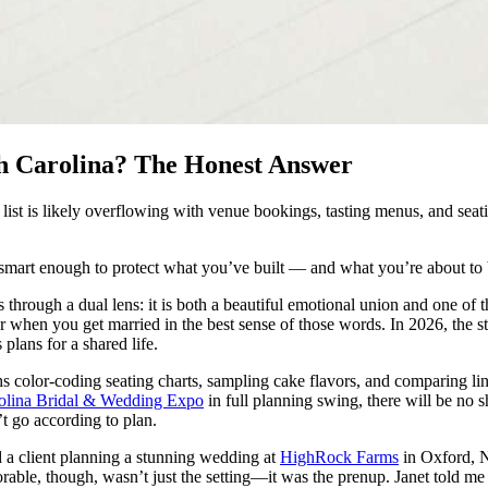
th Carolina? The Honest Answer
list is likely overflowing with venue bookings, tasting menus, and seati
 smart enough to protect what you’ve built — and what you’re about to b
through a dual lens: it is both a beautiful emotional union and one of 
eer when you get married in the best sense of those words. In 2026, th
plans for a shared life.
ths color-coding seating charts, sampling cake flavors, and comparing 
olina Bridal & Wedding Expo
in full planning swing, there will be no 
t go according to plan.
 a client planning a stunning wedding at
HighRock Farms
in Oxford, No
le, though, wasn’t just the setting—it was the prenup. Janet told me 