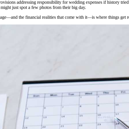
n provisions addressing responsibility for wedding expenses if history tr
ight just spot a few photos from their big day.
age—and the financial realities that come with it—is where things get r