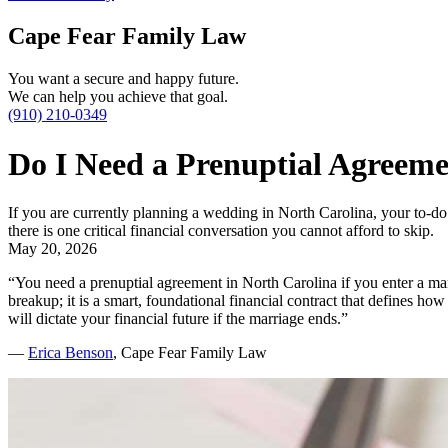
Cape Fear Family Law
You want a secure and happy future.
We can help you achieve that goal.
(910) 210-0349
Do I Need a Prenuptial Agreeme
If you are currently planning a wedding in North Carolina, your to-do 
there is one critical financial conversation you cannot afford to skip.
May 20, 2026
“You need a prenuptial agreement in North Carolina if you enter a marr
breakup; it is a smart, foundational financial contract that defines ho
will dictate your financial future if the marriage ends.”
—
Erica Benson
, Cape Fear Family Law