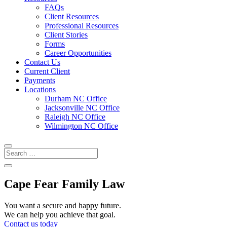
FAQs
Client Resources
Professional Resources
Client Stories
Forms
Career Opportunities
Contact Us
Current Client
Payments
Locations
Durham NC Office
Jacksonville NC Office
Raleigh NC Office
Wilmington NC Office
Cape Fear Family Law
You want a secure and happy future.
We can help you achieve that goal.
Contact us today