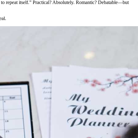
ied to repeat itself.” Practical? Absolutely. Romantic? Debatable—but
eal.