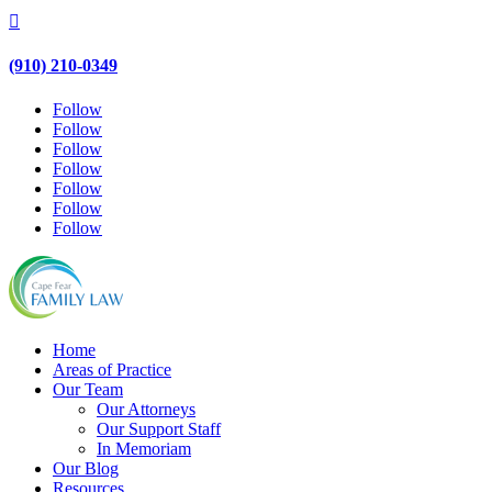

(910) 210-0349
Follow
Follow
Follow
Follow
Follow
Follow
Follow
Home
Areas of Practice
Our Team
Our Attorneys
Our Support Staff
In Memoriam
Our Blog
Resources