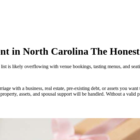
nt in North Carolina The Hones
list is likely overflowing with venue bookings, tasting menus, and seati
iage with a business, real estate, pre-existing debt, or assets you wan
w property, assets, and spousal support will be handled. Without a valid p