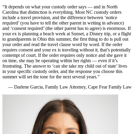
“It depends on what your custody order says — and in North
Carolina that distinction is everything. Most NC custody orders
include a travel provision, and the difference between ‘notice
required’ (you have to tell the other parent in writing in advance)
and ‘consent required’ (the other parent has to agree) is enormous. If
your ex is planning a beach week at Sunset, a Disney trip, or a flight
to grandparents in Ohio this summer, the first thing to do is pull out
your order and read the travel clause word by word. If the order
requires consent and your ex is traveling without it, that’s potentially
contempt of court. If the order requires only notice and she gave it
on time, she may be operating within her rights — even if it’s
frustrating. The answer to ‘can she take my child out of state’ lives
in your specific custody order, and the response you choose this
summer will set the tone for the next several years.”
— Darlene Garcia, Family Law Attorney, Cape Fear Family Law