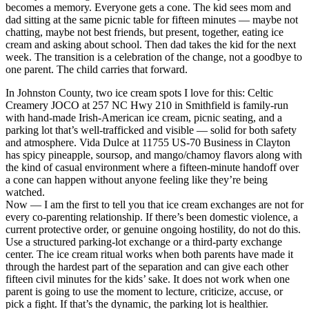
becomes a memory. Everyone gets a cone. The kid sees mom and
dad sitting at the same picnic table for fifteen minutes — maybe not
chatting, maybe not best friends, but present, together, eating ice
cream and asking about school. Then dad takes the kid for the next
week. The transition is a celebration of the change, not a goodbye to
one parent. The child carries that forward.
In Johnston County, two ice cream spots I love for this: Celtic
Creamery JOCO at 257 NC Hwy 210 in Smithfield is family-run
with hand-made Irish-American ice cream, picnic seating, and a
parking lot that’s well-trafficked and visible — solid for both safety
and atmosphere. Vida Dulce at 11755 US-70 Business in Clayton
has spicy pineapple, soursop, and mango/chamoy flavors along with
the kind of casual environment where a fifteen-minute handoff over
a cone can happen without anyone feeling like they’re being
watched.
Now — I am the first to tell you that ice cream exchanges are not for
every co-parenting relationship. If there’s been domestic violence, a
current protective order, or genuine ongoing hostility, do not do this.
Use a structured parking-lot exchange or a third-party exchange
center. The ice cream ritual works when both parents have made it
through the hardest part of the separation and can give each other
fifteen civil minutes for the kids’ sake. It does not work when one
parent is going to use the moment to lecture, criticize, accuse, or
pick a fight. If that’s the dynamic, the parking lot is healthier.