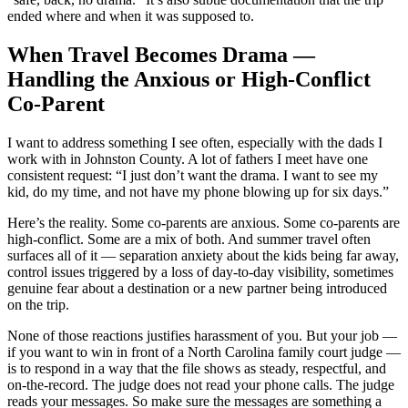
ended where and when it was supposed to.
When Travel Becomes Drama —
Handling the Anxious or High-Conflict
Co-Parent
I want to address something I see often, especially with the dads I
work with in Johnston County. A lot of fathers I meet have one
consistent request: “I just don’t want the drama. I want to see my
kid, do my time, and not have my phone blowing up for six days.”
Here’s the reality. Some co-parents are anxious. Some co-parents are
high-conflict. Some are a mix of both. And summer travel often
surfaces all of it — separation anxiety about the kids being far away,
control issues triggered by a loss of day-to-day visibility, sometimes
genuine fear about a destination or a new partner being introduced
on the trip.
None of those reactions justifies harassment of you. But your job —
if you want to win in front of a North Carolina family court judge —
is to respond in a way that the file shows as steady, respectful, and
on-the-record. The judge does not read your phone calls. The judge
reads your messages. So make sure the messages are something a