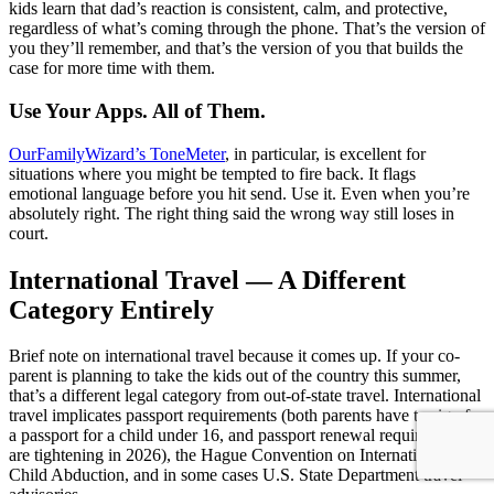
kids learn that dad’s reaction is consistent, calm, and protective,
regardless of what’s coming through the phone. That’s the version of
you they’ll remember, and that’s the version of you that builds the
case for more time with them.
Use Your Apps. All of Them.
OurFamilyWizard’s ToneMeter
, in particular, is excellent for
situations where you might be tempted to fire back. It flags
emotional language before you hit send. Use it. Even when you’re
absolutely right. The right thing said the wrong way still loses in
court.
International Travel — A Different
Category Entirely
Brief note on international travel because it comes up. If your co-
parent is planning to take the kids out of the country this summer,
that’s a different legal category from out-of-state travel. International
travel implicates passport requirements (both parents have to sign for
a passport for a child under 16, and passport renewal requirements
are tightening in 2026), the Hague Convention on International
Child Abduction, and in some cases U.S. State Department travel