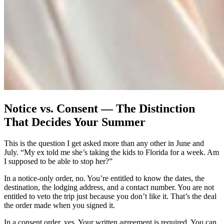
Notice vs. Consent — The Distinction
That Decides Your Summer
This is the question I get asked more than any other in June and
July. “My ex told me she’s taking the kids to Florida for a week. Am
I supposed to be able to stop her?”
In a notice-only order, no. You’re entitled to know the dates, the
destination, the lodging address, and a contact number. You are not
entitled to veto the trip just because you don’t like it. That’s the deal
the order made when you signed it.
In a consent order, yes. Your written agreement is required. You can