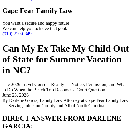
Cape Fear Family Law
You want a secure and happy future.
We can help you achieve that goal.
(910) 210-0349
Can My Ex Take My Child Out
of State for Summer Vacation
in NC?
The 2026 Travel Consent Reality — Notice, Permission, and What
to Do When the Beach Trip Becomes a Court Question
June 23, 2026
By Darlene Garcia, Family Law Attorney at Cape Fear Family Law
— Serving Johnston County and All of North Carolina
DIRECT ANSWER FROM DARLENE
GARCIA: