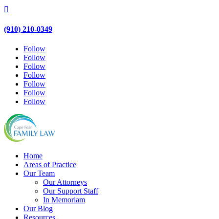

(910) 210-0349
Follow
Follow
Follow
Follow
Follow
Follow
Follow
Home
Areas of Practice
Our Team
Our Attorneys
Our Support Staff
In Memoriam
Our Blog
Resources