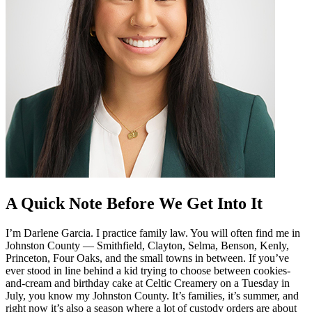
A Quick Note Before We Get Into It
I’m Darlene Garcia. I practice family law. You will often find me in
Johnston County — Smithfield, Clayton, Selma, Benson, Kenly,
Princeton, Four Oaks, and the small towns in between. If you’ve
ever stood in line behind a kid trying to choose between cookies-
and-cream and birthday cake at Celtic Creamery on a Tuesday in
July, you know my Johnston County. It’s families, it’s summer, and
right now it’s also a season where a lot of custody orders are about