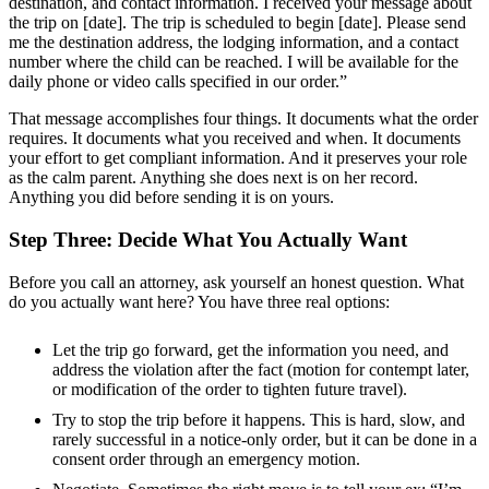
destination, and contact information. I received your message about
the trip on [date]. The trip is scheduled to begin [date]. Please send
me the destination address, the lodging information, and a contact
number where the child can be reached. I will be available for the
daily phone or video calls specified in our order.”
That message accomplishes four things. It documents what the order
requires. It documents what you received and when. It documents
your effort to get compliant information. And it preserves your role
as the calm parent. Anything she does next is on her record.
Anything you did before sending it is on yours.
Step Three: Decide What You Actually Want
Before you call an attorney, ask yourself an honest question. What
do you actually want here? You have three real options:
Let the trip go forward, get the information you need, and
address the violation after the fact (motion for contempt later,
or modification of the order to tighten future travel).
Try to stop the trip before it happens. This is hard, slow, and
rarely successful in a notice-only order, but it can be done in a
consent order through an emergency motion.