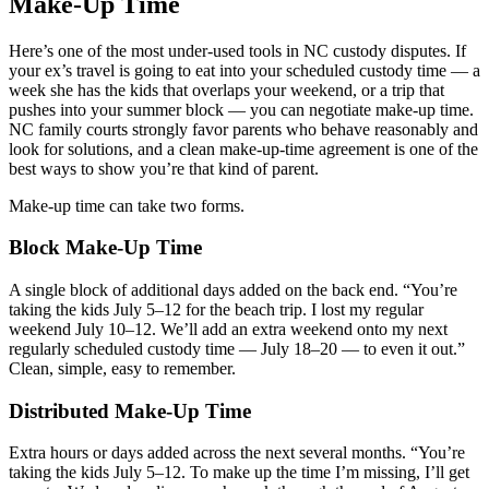
Make-Up Time
Here’s one of the most under-used tools in NC custody disputes. If
your ex’s travel is going to eat into your scheduled custody time — a
week she has the kids that overlaps your weekend, or a trip that
pushes into your summer block — you can negotiate make-up time.
NC family courts strongly favor parents who behave reasonably and
look for solutions, and a clean make-up-time agreement is one of the
best ways to show you’re that kind of parent.
Make-up time can take two forms.
Block Make-Up Time
A single block of additional days added on the back end. “You’re
taking the kids July 5–12 for the beach trip. I lost my regular
weekend July 10–12. We’ll add an extra weekend onto my next
regularly scheduled custody time — July 18–20 — to even it out.”
Clean, simple, easy to remember.
Distributed Make-Up Time
Extra hours or days added across the next several months. “You’re
taking the kids July 5–12. To make up the time I’m missing, I’ll get