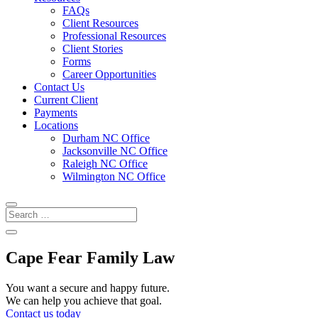
FAQs
Client Resources
Professional Resources
Client Stories
Forms
Career Opportunities
Contact Us
Current Client
Payments
Locations
Durham NC Office
Jacksonville NC Office
Raleigh NC Office
Wilmington NC Office
Cape Fear Family Law
You want a secure and happy future.
We can help you achieve that goal.
Contact us today