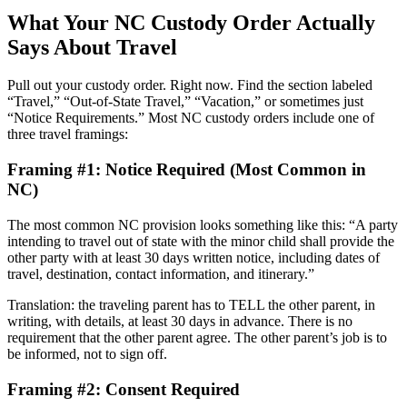
What Your NC Custody Order Actually
Says About Travel
Pull out your custody order. Right now. Find the section labeled
“Travel,” “Out-of-State Travel,” “Vacation,” or sometimes just
“Notice Requirements.” Most NC custody orders include one of
three travel framings:
Framing #1: Notice Required (Most Common in
NC)
The most common NC provision looks something like this: “A party
intending to travel out of state with the minor child shall provide the
other party with at least 30 days written notice, including dates of
travel, destination, contact information, and itinerary.”
Translation: the traveling parent has to TELL the other parent, in
writing, with details, at least 30 days in advance. There is no
requirement that the other parent agree. The other parent’s job is to
be informed, not to sign off.
Framing #2: Consent Required