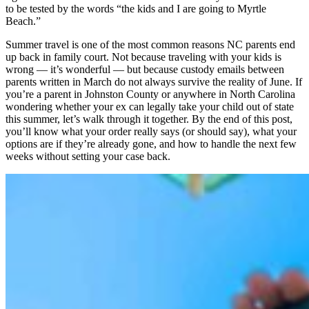
to be tested by the words “the kids and I are going to Myrtle
Beach.”
Summer travel is one of the most common reasons NC parents end
up back in family court. Not because traveling with your kids is
wrong — it’s wonderful — but because custody emails between
parents written in March do not always survive the reality of June. If
you’re a parent in Johnston County or anywhere in North Carolina
wondering whether your ex can legally take your child out of state
this summer, let’s walk through it together. By the end of this post,
you’ll know what your order really says (or should say), what your
options are if they’re already gone, and how to handle the next few
weeks without setting your case back.