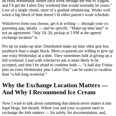
an extra Wednesday dinner each week through the end of August,
and I’ll get the Labor Day weekend that would normally be yours.”
Less of a single chunk, more of a gradual rebalancing. Works well
when a big block of time doesn’t fit either parent’s work schedule.
Whichever form you choose, get it in writing — through your co-
parenting app, ideally — and be specific. “Make-up time later” is
not an agreement. “July 18–20, pickup at 5 PM at the agreed
exchange location” is.
Pro tip on make-up time: Distributed make-up time often gets less
pushback than a single block. Most co-parents are willing to give up
one extra Wednesday at a time. They sometimes balk at giving up a
full weekend. Lead with whichever ask is more likely to be
accepted, and don’t be afraid to combine both — “a half-day Friday
plus an extra Wednesday plus Labor Day” can be easier to swallow
than “a full long weekend.”
Why the Exchange Location Matters —
And Why I Recommend Ice Cream
Now I want to talk about something that almost never makes it into
legal blogs, but should. Where you and your co-parent meet to
exchange the kids matters — for safety, for documentation, and,