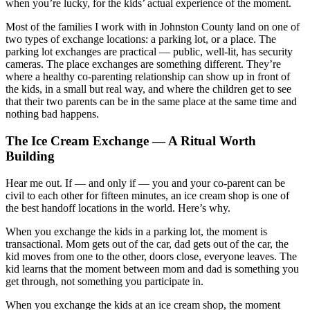
when you’re lucky, for the kids’ actual experience of the moment.
Most of the families I work with in Johnston County land on one of
two types of exchange locations: a parking lot, or a place. The
parking lot exchanges are practical — public, well-lit, has security
cameras. The place exchanges are something different. They’re
where a healthy co-parenting relationship can show up in front of
the kids, in a small but real way, and where the children get to see
that their two parents can be in the same place at the same time and
nothing bad happens.
The Ice Cream Exchange — A Ritual Worth
Building
Hear me out. If — and only if — you and your co-parent can be
civil to each other for fifteen minutes, an ice cream shop is one of
the best handoff locations in the world. Here’s why.
When you exchange the kids in a parking lot, the moment is
transactional. Mom gets out of the car, dad gets out of the car, the
kid moves from one to the other, doors close, everyone leaves. The
kid learns that the moment between mom and dad is something you
get through, not something you participate in.
When you exchange the kids at an ice cream shop, the moment