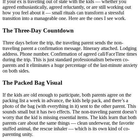
If your ex is traveling out of state with the kids — whether you
agreed enthusiastically, agreed reluctantly, or are still working out
how you feel about it — small rituals can transform a stressful
transition into a manageable one. Here are the ones I see work.
The Three-Day Countdown
Three days before the trip, the traveling parent sends the non-
traveling parent a confirmation message. Itinerary attached. Lodging
address. Phone number. Confirmation of agreed call/FaceTime times
during the trip. This is just standard professionalism between co-
parents and it eliminates a huge percentage of the last-minute anxiety
on both sides.
The Packed Bag Visual
If the kids are old enough to participate, both parents agree on the
packing list a week in advance, the kids help pack, and there’s a
photo of the bag (with everything in it) sent to the other parent. This
sounds small but it has two effects. The non-traveling parent doesn’t
worry that the kid is missing essential items. The kids learn that both
parents care about the same things — clean underwear, the favorite
stuffed animal, the rescue inhaler — which is its own kind of co-
parenting unity.