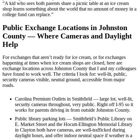
“A kid who sees both parents share a picnic table at an ice cream
shop learns something about the world that no amount of money in a
college fund can replace.”
Public Exchange Locations in Johnston
County — Where Cameras and Daylight
Help
For exchanges that aren’t ready for ice cream, or for exchanges
happening at times when ice cream shops are closed, here are
exchange locations across Johnston County that I and my colleagues
have found to work well. The criteria I look for: well-lit, public,
security cameras visible, neutral ground, accessible from major
roads.
Carolina Premium Outlets in Smithfield — large lot, well-lit,
security cameras throughout, very public. Right off I-95 so it
works for parents driving in from outside Johnston County.
Public library parking lots — Smithfield’s Public Library on
E. Market Street and the Hocutt-Ellington Memorial Library
in Clayton both have cameras, are well-trafficked during
daylight hours, and offer indoor neutral space if weather is a