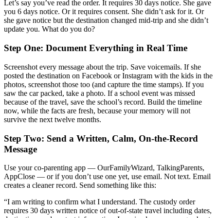
Let’s say you’ve read the order. It requires 30 days notice. She gave
you 6 days notice. Or it requires consent. She didn’t ask for it. Or
she gave notice but the destination changed mid-trip and she didn’t
update you. What do you do?
Step One: Document Everything in Real Time
Screenshot every message about the trip. Save voicemails. If she
posted the destination on Facebook or Instagram with the kids in the
photos, screenshot those too (and capture the time stamps). If you
saw the car packed, take a photo. If a school event was missed
because of the travel, save the school’s record. Build the timeline
now, while the facts are fresh, because your memory will not
survive the next twelve months.
Step Two: Send a Written, Calm, On-the-Record
Message
Use your co-parenting app — OurFamilyWizard, TalkingParents,
AppClose — or if you don’t use one yet, use email. Not text. Email
creates a cleaner record. Send something like this:
“I am writing to confirm what I understand. The custody order
requires 30 days written notice of out-of-state travel including dates,