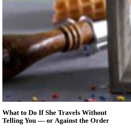
What to Do If She Travels Without
Telling You — or Against the Order