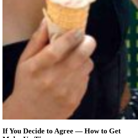
If You Decide to Agree — How to Get