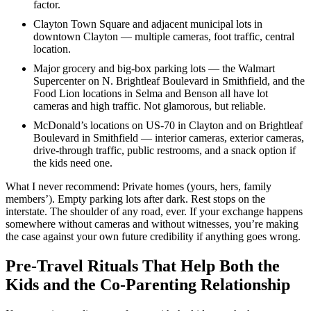
factor.
Clayton Town Square and adjacent municipal lots in
downtown Clayton — multiple cameras, foot traffic, central
location.
Major grocery and big-box parking lots — the Walmart
Supercenter on N. Brightleaf Boulevard in Smithfield, and the
Food Lion locations in Selma and Benson all have lot
cameras and high traffic. Not glamorous, but reliable.
McDonald’s locations on US-70 in Clayton and on Brightleaf
Boulevard in Smithfield — interior cameras, exterior cameras,
drive-through traffic, public restrooms, and a snack option if
the kids need one.
What I never recommend: Private homes (yours, hers, family
members’). Empty parking lots after dark. Rest stops on the
interstate. The shoulder of any road, ever. If your exchange happens
somewhere without cameras and without witnesses, you’re making
the case against your own future credibility if anything goes wrong.
Pre-Travel Rituals That Help Both the
Kids and the Co-Parenting Relationship