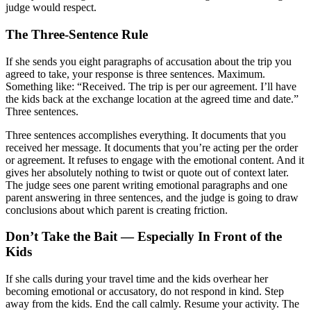
judge would respect.
The Three-Sentence Rule
If she sends you eight paragraphs of accusation about the trip you
agreed to take, your response is three sentences. Maximum.
Something like: “Received. The trip is per our agreement. I’ll have
the kids back at the exchange location at the agreed time and date.”
Three sentences.
Three sentences accomplishes everything. It documents that you
received her message. It documents that you’re acting per the order
or agreement. It refuses to engage with the emotional content. And it
gives her absolutely nothing to twist or quote out of context later.
The judge sees one parent writing emotional paragraphs and one
parent answering in three sentences, and the judge is going to draw
conclusions about which parent is creating friction.
Don’t Take the Bait — Especially In Front of the
Kids
If she calls during your travel time and the kids overhear her
becoming emotional or accusatory, do not respond in kind. Step
away from the kids. End the call calmly. Resume your activity. The