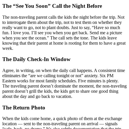
The “See You Soon” Call the Night Before
The non-traveling parent calls the kids the night before the trip. Not
to interrogate them about the trip, not to test them on whether they
really want to go, not to plant doubts. Just to say, “Have so much
fun. I love you. I’ll see you when you get back. Send me a picture
when you see the ocean.” The call sets the tone. The kids leave
knowing that their parent at home is rooting for them to have a great
week.
The Daily Check-In Window
Agree, in writing, on when the daily call happens. A consistent time
eliminates the “are we calling tonight or not” anxiety. Six PM
Eastern works for most family schedules. Five minutes is plenty.
The traveling parent doesn’t dominate the moment, the non-traveling
parent doesn’t grill the kids, the kids get to share one good thing
about the day and go back to vacation.
The Return Photo
When the kids come home, a quick photo of them at the exchange
location — sent to the non-traveling parent on arrival — signals
“safe, back, no drama.” It’s also subtle documentation that the trip