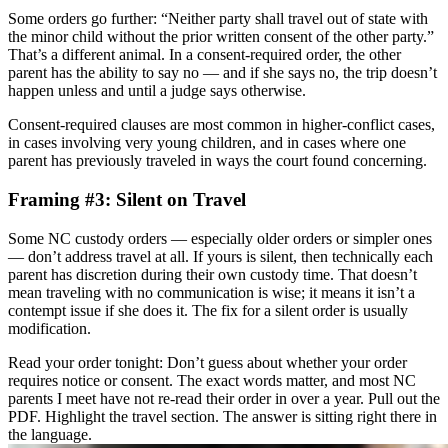
Some orders go further: “Neither party shall travel out of state with
the minor child without the prior written consent of the other party.”
That’s a different animal. In a consent-required order, the other
parent has the ability to say no — and if she says no, the trip doesn’t
happen unless and until a judge says otherwise.
Consent-required clauses are most common in higher-conflict cases,
in cases involving very young children, and in cases where one
parent has previously traveled in ways the court found concerning.
Framing #3: Silent on Travel
Some NC custody orders — especially older orders or simpler ones
— don’t address travel at all. If yours is silent, then technically each
parent has discretion during their own custody time. That doesn’t
mean traveling with no communication is wise; it means it isn’t a
contempt issue if she does it. The fix for a silent order is usually
modification.
Read your order tonight: Don’t guess about whether your order
requires notice or consent. The exact words matter, and most NC
parents I meet have not re-read their order in over a year. Pull out the
PDF. Highlight the travel section. The answer is sitting right there in
the language.