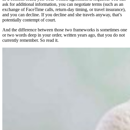
ask for additional information, you can negotiate terms (such as an
exchange of FaceTime calls, return-day timing, or travel insurance),
and you can decline. If you decline and she travels anyway, that’s
potentially contempt of court.
And the difference between those two frameworks is sometimes one
or two words deep in your order, written years ago, that you do not
currently remember. So read it.