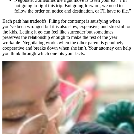
Negotiate. Sometimes the right move is to tell your ex: “I’m
not going to fight this trip. But going forward, we need to
follow the order on notice and destination, or I’ll have to file.”
Each path has tradeoffs. Filing for contempt is satisfying when
you’ve been wronged but it is also slow, expensive, and stressful for
the kids. Letting it go can feel like surrender but sometimes
preserves the relationship enough to make the rest of the year
workable. Negotiating works when the other parent is genuinely
cooperative and breaks down when she isn’t. Your attorney can help
you think through which one fits your facts.