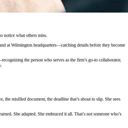
to notice what others miss.
y hand at Wilmington headquarters—catching details before they become
ognizing the person who serves as the firm’s go-to collaborator,
.
 the misfiled document, the deadline that’s about to slip. She sees
 learned. She adapted. She embraced it all. That’s not someone who’s