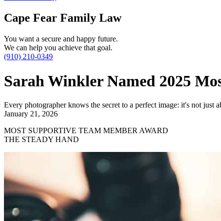
Cape Fear Family Law
You want a secure and happy future.
We can help you achieve that goal.
(910) 210-0349
Sarah Winkler Named 2025 Mo
Every photographer knows the secret to a perfect image: it's not just ab
January 21, 2026
MOST SUPPORTIVE TEAM MEMBER AWARD
THE STEADY HAND