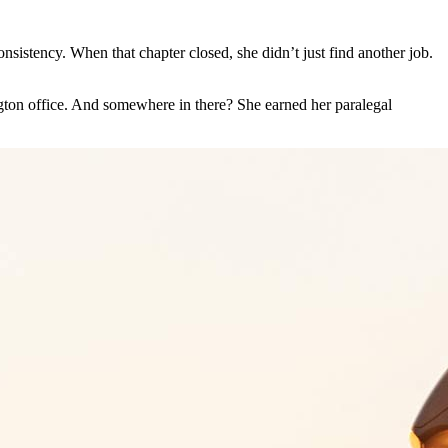
nsistency. When that chapter closed, she didn’t just find another job.
ngton office. And somewhere in there? She earned her paralegal