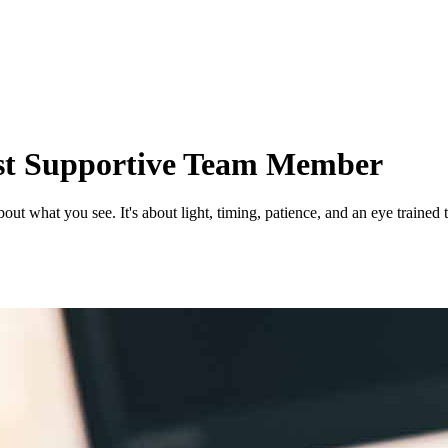
st Supportive Team Member
out what you see. It's about light, timing, patience, and an eye trained 