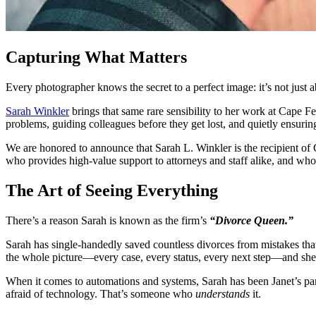
Capturing What Matters
Every photographer knows the secret to a perfect image: it’s not just a
Sarah Winkler
brings that same rare sensibility to her work at Cape 
problems, guiding colleagues before they get lost, and quietly ensuri
We are honored to announce that Sarah L. Winkler is the recipient 
who provides high-value support to attorneys and staff alike, and who 
The Art of Seeing Everything
There’s a reason Sarah is known as the firm’s
“Divorce Queen.”
Sarah has single-handedly saved countless divorces from mistakes that
the whole picture—every case, every status, every next step—and she
When it comes to automations and systems, Sarah has been Janet’s part
afraid of technology. That’s someone who
understands
it.