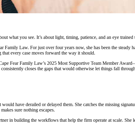
bout what you see. It’s about light, timing, patience, and an eye trained 
Fear Family Law. For just over four years now, she has been the stead
ng that every case moves forward the way it should.
of Cape Fear Family Law’s 2025 Most Supportive Team Member Award—rec
consistently closes the gaps that would otherwise let things fall through
 would have derailed or delayed them. She catches the missing signature,
 makes sure nothing escapes.
ner in building the workflows that help the firm operate at scale. She