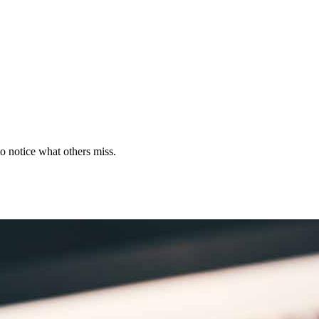
to notice what others miss.