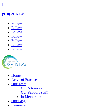

(910) 210-0349
Follow
Follow
Follow
Follow
Follow
Follow
Follow
Home
Areas of Practice
Our Team
Our Attorneys
Our Support Staff
In Memoriam
Our Blog
Resources