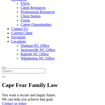
FAQs
Client Resources
Professional Resources
Client Stories
Forms
Career Opportunities
Contact Us
Current Client
Payments
Locations
Durham NC Office
Jacksonville NC Office
Raleigh NC Office
Wilmington NC Office
Cape Fear Family Law
You want a secure and happy future.
We can help you achieve that goal.
Contact us today