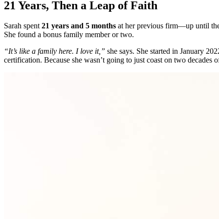
21 Years, Then a Leap of Faith
Sarah spent
21 years and 5 months
at her previous firm—up until the
She found a bonus family member or two.
“It’s like a family here. I love it,”
she says. She started in January 202
certification. Because she wasn’t going to just coast on two decades of