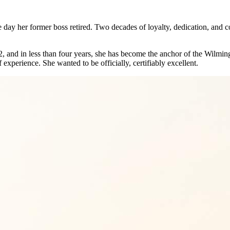
 day her former boss retired. Two decades of loyalty, dedication, and co
2, and in less than four years, she has become the anchor of the Wilmi
 experience. She wanted to be officially, certifiably excellent.