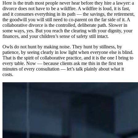
Here is the truth most people never hear before they hire a lawyer: a
divorce does not have to be a wildfire. A wildfire is loud, it is fast,
and it consumes everything in its path — the savings, the retirement,
the goodwill you will still need to co-parent on the far side of it. A
collaborative divorce is the controlled, deliberate path. Slower in
some ways, yes. But you reach the clearing with your dignity, your
finances, and your children’s sense of safety still intact.
Owls do not hunt by making noise. They hunt by stillness, by
patience, by seeing clearly in low light when everyone else is blind.
That is the spirit of collaborative practice, and it is the one I bring to
every table. Now — because clients ask me this in the first ten
minutes of every consultation — let’s talk plainly about what it
costs.