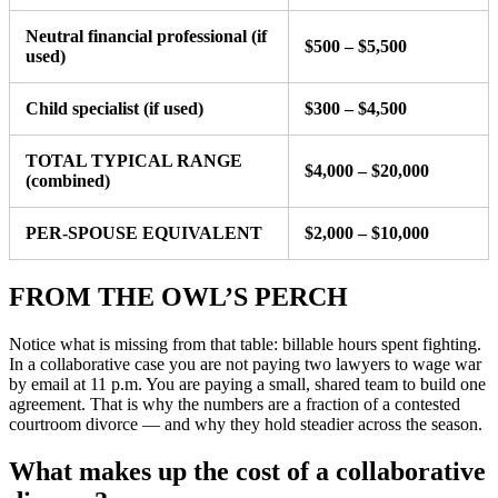
Neutral financial professional (if
$500 – $5,500
used)
Child specialist (if used)
$300 – $4,500
TOTAL TYPICAL RANGE
$4,000 – $20,000
(combined)
PER-SPOUSE EQUIVALENT
$2,000 – $10,000
FROM THE OWL’S PERCH
Notice what is missing from that table: billable hours spent fighting.
In a collaborative case you are not paying two lawyers to wage war
by email at 11 p.m. You are paying a small, shared team to build one
agreement. That is why the numbers are a fraction of a contested
courtroom divorce — and why they hold steadier across the season.
What makes up the cost of a collaborative