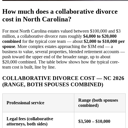
How much does a collaborative divorce
cost in North Carolina?
For most North Carolina estates valued between $100,000 and $3
million, a collaborative divorce runs roughly
$4,000 to $20,000
combined
for the typical core team — about
$2,000 to $10,000 per
spouse
. More complex estates approaching the $3M end — a
business to value, several properties, blended retirement accounts —
push toward the upper end of the broader range, up to about
$20,000 combined. The table below shows how the typical core-
team cost is built, line by line.
COLLABORATIVE DIVORCE COST — NC 2026
(RANGE, BOTH SPOUSES COMBINED)
Range (both spouses
Professional service
combined)
Legal fees (collaborative
$3,500 – $10,000
attorneys, both sides)