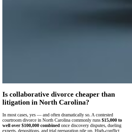
Is collaborative divorce cheaper than
litigation in North Carolina?
In most cases, yes — and often dramatically so. A contested
courtroom divorce in North Carolina commonly runs
$15,000 to
well over $100,000 combined
once discovery disputes, dueling
experts, depositions, and trial preparation pile up. High-conflict