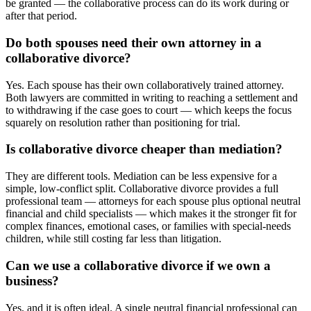
be granted — the collaborative process can do its work during or
after that period.
Do both spouses need their own attorney in a
collaborative divorce?
Yes. Each spouse has their own collaboratively trained attorney.
Both lawyers are committed in writing to reaching a settlement and
to withdrawing if the case goes to court — which keeps the focus
squarely on resolution rather than positioning for trial.
Is collaborative divorce cheaper than mediation?
They are different tools. Mediation can be less expensive for a
simple, low-conflict split. Collaborative divorce provides a full
professional team — attorneys for each spouse plus optional neutral
financial and child specialists — which makes it the stronger fit for
complex finances, emotional cases, or families with special-needs
children, while still costing far less than litigation.
Can we use a collaborative divorce if we own a
business?
Yes, and it is often ideal. A single neutral financial professional can