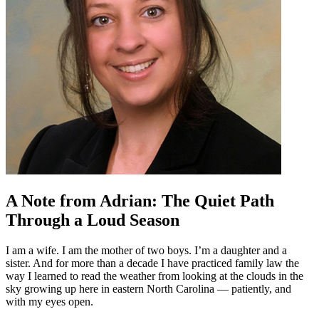
A Note from Adrian: The Quiet Path
Through a Loud Season
I am a wife. I am the mother of two boys. I’m a daughter and a
sister. And for more than a decade I have practiced family law the
way I learned to read the weather from looking at the clouds in the
sky growing up here in eastern North Carolina — patiently, and
with my eyes open.