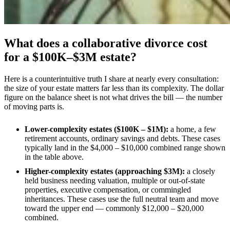
What does a collaborative divorce cost
for a $100K–$3M estate?
Here is a counterintuitive truth I share at nearly every consultation:
the size of your estate matters far less than its complexity. The dollar
figure on the balance sheet is not what drives the bill — the number
of moving parts is.
Lower-complexity estates ($100K – $1M):
a home, a few
retirement accounts, ordinary savings and debts. These cases
typically land in the $4,000 – $10,000 combined range shown
in the table above.
Higher-complexity estates (approaching $3M):
a closely
held business needing valuation, multiple or out-of-state
properties, executive compensation, or commingled
inheritances. These cases use the full neutral team and move
toward the upper end — commonly $12,000 – $20,000
combined.