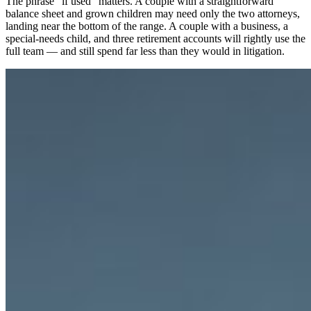
The phrase “if used” matters. A couple with a straightforward
balance sheet and grown children may need only the two attorneys,
landing near the bottom of the range. A couple with a business, a
special-needs child, and three retirement accounts will rightly use the
full team — and still spend far less than they would in litigation.