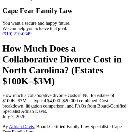
Cape Fear Family Law
You want a secure and happy future.
We can help you achieve that goal.
(910) 210-0349
How Much Does a
Collaborative Divorce Cost in
North Carolina? (Estates
$100K–$3M)
How much a collaborative divorce costs in NC for estates of
$100K–$3M — typical $4,000–$20,000 combined. Cost
breakdown, litigation comparison, and FAQs from Board-Certified
Specialist Adrian Davis.
July 7, 2026
By
Adrian Davis
, Board-Certified Family Law Specialist · Cape
Fear Family Law