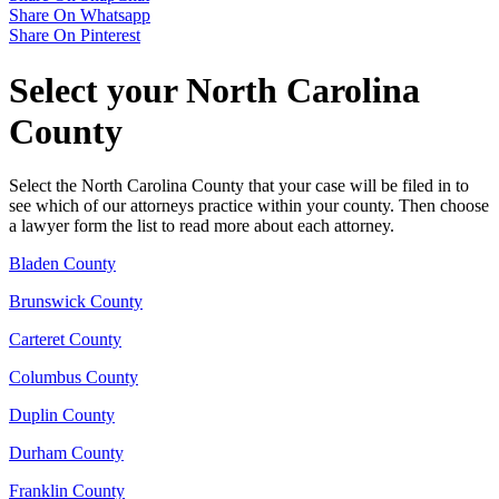
Share On Whatsapp
Share On Pinterest
Select your North Carolina
County
Select the North Carolina County that your case will be filed in to
see which of our attorneys practice within your county. Then choose
a lawyer form the list to read more about each attorney.
Bladen County
Brunswick County
Carteret County
Columbus County
Duplin County
Durham County
Franklin County