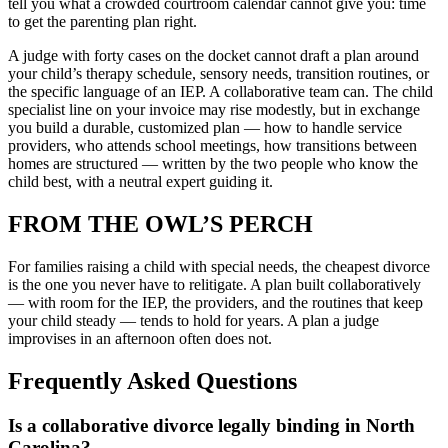
tell you what a crowded courtroom calendar cannot give you: time
to get the parenting plan right.
A judge with forty cases on the docket cannot draft a plan around
your child’s therapy schedule, sensory needs, transition routines, or
the specific language of an IEP. A collaborative team can. The child
specialist line on your invoice may rise modestly, but in exchange
you build a durable, customized plan — how to handle service
providers, who attends school meetings, how transitions between
homes are structured — written by the two people who know the
child best, with a neutral expert guiding it.
FROM THE OWL’S PERCH
For families raising a child with special needs, the cheapest divorce
is the one you never have to relitigate. A plan built collaboratively
— with room for the IEP, the providers, and the routines that keep
your child steady — tends to hold for years. A plan a judge
improvises in an afternoon often does not.
Frequently Asked Questions
Is a collaborative divorce legally binding in North
Carolina?