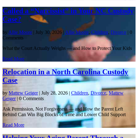
Called a “Narcissist” in Your NC Custody
Case?
by
Allie Moore
|
July 30, 2026
|
Allie Moore
,
Children
,
Divorce
| 0
Comments
What the Court Actually Weighs — and How to Protect Your Kids
Read More
Relocation in a North Carolina Custody
Case
by
Mattew Geiger
|
July 28, 2026
|
Children
,
Divorce
,
Mattew
Geiger
| 0 Comments
Ask Permission, Not Forgiveness — and How the Parent Left
Behind Can Win Big Blocks of Time and Lower Child Support
Read More