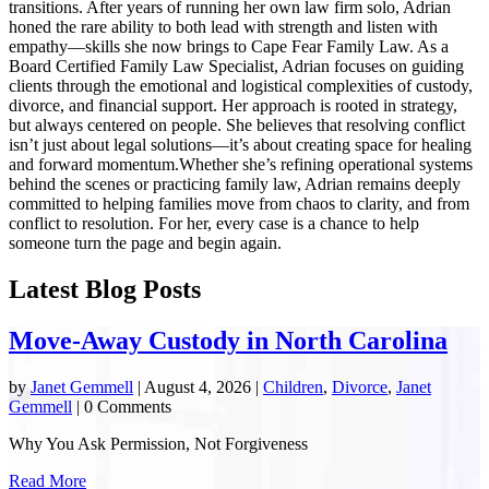
transitions. After years of running her own law firm solo, Adrian
honed the rare ability to both lead with strength and listen with
empathy—skills she now brings to Cape Fear Family Law. As a
Board Certified Family Law Specialist, Adrian focuses on guiding
clients through the emotional and logistical complexities of custody,
divorce, and financial support. Her approach is rooted in strategy,
but always centered on people. She believes that resolving conflict
isn’t just about legal solutions—it’s about creating space for healing
and forward momentum.Whether she’s refining operational systems
behind the scenes or practicing family law, Adrian remains deeply
committed to helping families move from chaos to clarity, and from
conflict to resolution. For her, every case is a chance to help
someone turn the page and begin again.
Latest Blog Posts
Move-Away Custody in North Carolina
by
Janet Gemmell
|
August 4, 2026
|
Children
,
Divorce
,
Janet
Gemmell
| 0 Comments
Why You Ask Permission, Not Forgiveness
Read More