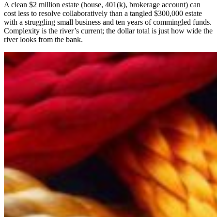
A clean $2 million estate (house, 401(k), brokerage account) can
cost less to resolve collaboratively than a tangled $300,000 estate
with a struggling small business and ten years of commingled funds.
Complexity is the river’s current; the dollar total is just how wide the
river looks from the bank.