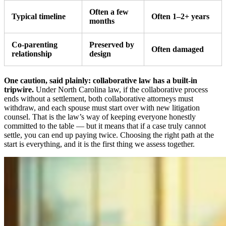
Often a few
Typical timeline
Often 1–2+ years
months
Co-parenting
Preserved by
Often damaged
relationship
design
One caution, said plainly: collaborative law has a built-in
tripwire.
Under North Carolina law, if the collaborative process
ends without a settlement, both collaborative attorneys must
withdraw, and each spouse must start over with new litigation
counsel. That is the law’s way of keeping everyone honestly
committed to the table — but it means that if a case truly cannot
settle, you can end up paying twice. Choosing the right path at the
start is everything, and it is the first thing we assess together.