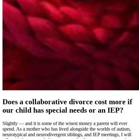
Does a collaborative divorce cost more if
our child has special needs or an IEP?
Slightly — and it is some of the wisest money a parent will ever
spend. As a mother who has lived alongside the worlds of autism,
neurotypical and neurodivergent siblings, and IEP meetings, I will