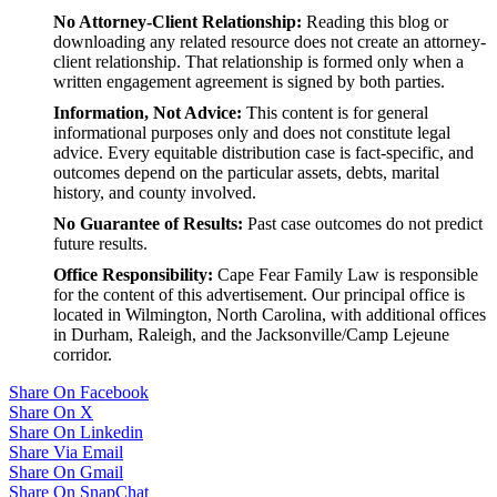
No Attorney-Client Relationship:
Reading this blog or
downloading any related resource does not create an attorney-
client relationship. That relationship is formed only when a
written engagement agreement is signed by both parties.
Information, Not Advice:
This content is for general
informational purposes only and does not constitute legal
advice. Every equitable distribution case is fact-specific, and
outcomes depend on the particular assets, debts, marital
history, and county involved.
No Guarantee of Results:
Past case outcomes do not predict
future results.
Office Responsibility:
Cape Fear Family Law is responsible
for the content of this advertisement. Our principal office is
located in Wilmington, North Carolina, with additional offices
in Durham, Raleigh, and the Jacksonville/Camp Lejeune
corridor.
Share On Facebook
Share On X
Share On Linkedin
Share Via Email
Share On Gmail
Share On SnapChat