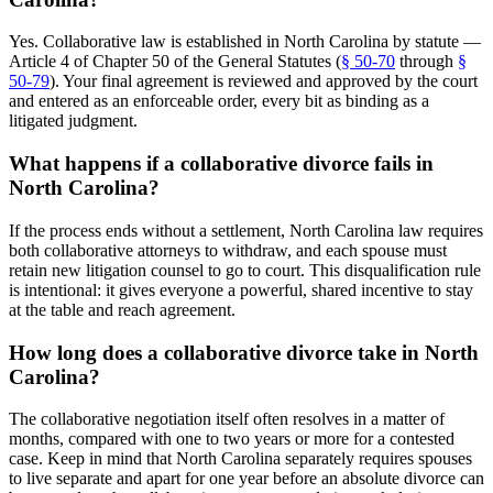
Yes. Collaborative law is established in North Carolina by statute —
Article 4 of Chapter 50 of the General Statutes (
§ 50-70
through
§
50-79
). Your final agreement is reviewed and approved by the court
and entered as an enforceable order, every bit as binding as a
litigated judgment.
What happens if a collaborative divorce fails in
North Carolina?
If the process ends without a settlement, North Carolina law requires
both collaborative attorneys to withdraw, and each spouse must
retain new litigation counsel to go to court. This disqualification rule
is intentional: it gives everyone a powerful, shared incentive to stay
at the table and reach agreement.
How long does a collaborative divorce take in North
Carolina?
The collaborative negotiation itself often resolves in a matter of
months, compared with one to two years or more for a contested
case. Keep in mind that North Carolina separately requires spouses
to live separate and apart for one year before an absolute divorce can