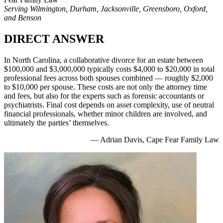
Serving Wilmington, Durham, Jacksonville, Greensboro, Oxford,
and Benson
DIRECT ANSWER
In North Carolina, a collaborative divorce for an estate between
$100,000 and $3,000,000 typically costs $4,000 to $20,000 in total
professional fees across both spouses combined — roughly $2,000
to $10,000 per spouse. These costs are not only the attorney time
and fees, but also for the experts such as forensic accountants or
psychiatrists. Final cost depends on asset complexity, use of neutral
financial professionals, whether minor children are involved, and
ultimately the parties’ themselves.
— Adrian Davis, Cape Fear Family Law