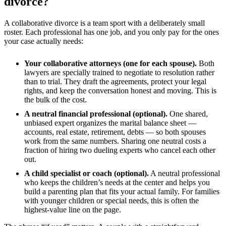
divorce?
A collaborative divorce is a team sport with a deliberately small
roster. Each professional has one job, and you only pay for the ones
your case actually needs:
Your collaborative attorneys (one for each spouse).
Both
lawyers are specially trained to negotiate to resolution rather
than to trial. They draft the agreements, protect your legal
rights, and keep the conversation honest and moving. This is
the bulk of the cost.
A neutral financial professional (optional).
One shared,
unbiased expert organizes the marital balance sheet —
accounts, real estate, retirement, debts — so both spouses
work from the same numbers. Sharing one neutral costs a
fraction of hiring two dueling experts who cancel each other
out.
A child specialist or coach (optional).
A neutral professional
who keeps the children’s needs at the center and helps you
build a parenting plan that fits your actual family. For families
with younger children or special needs, this is often the
highest-value line on the page.