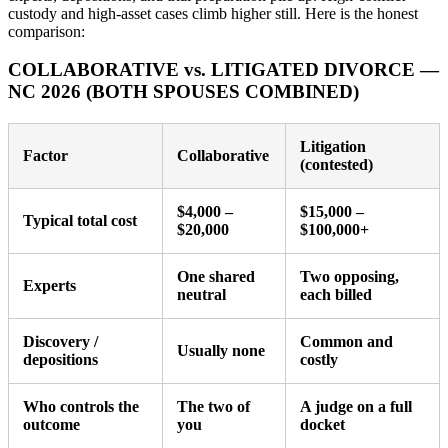
custody and high-asset cases climb higher still. Here is the honest
comparison:
COLLABORATIVE vs. LITIGATED DIVORCE —
NC 2026 (BOTH SPOUSES COMBINED)
Litigation
Factor
Collaborative
(contested)
$4,000 –
$15,000 –
Typical total cost
$20,000
$100,000+
One shared
Two opposing,
Experts
neutral
each billed
Discovery /
Common and
Usually none
depositions
costly
Who controls the
The two of
A judge on a full
outcome
you
docket