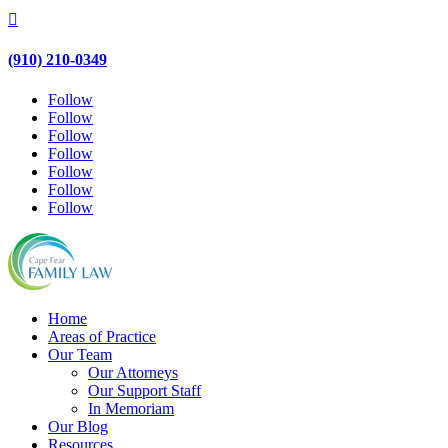

(910) 210-0349
Follow
Follow
Follow
Follow
Follow
Follow
Follow
Home
Areas of Practice
Our Team
Our Attorneys
Our Support Staff
In Memoriam
Our Blog
Resources