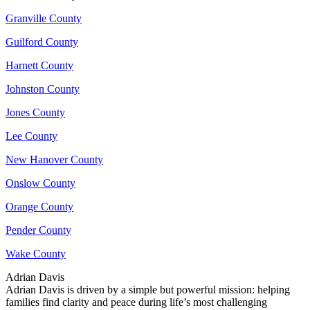
Granville County
Guilford County
Harnett County
Johnston County
Jones County
Lee County
New Hanover County
Onslow County
Orange County
Pender County
Wake County
Adrian Davis
Adrian Davis is driven by a simple but powerful mission: helping
families find clarity and peace during life’s most challenging