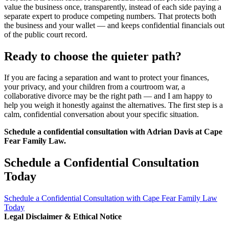
value the business once, transparently, instead of each side paying a
separate expert to produce competing numbers. That protects both
the business and your wallet — and keeps confidential financials out
of the public court record.
Ready to choose the quieter path?
If you are facing a separation and want to protect your finances,
your privacy, and your children from a courtroom war, a
collaborative divorce may be the right path — and I am happy to
help you weigh it honestly against the alternatives. The first step is a
calm, confidential conversation about your specific situation.
Schedule a confidential consultation with Adrian Davis at Cape
Fear Family Law.
Schedule a Confidential Consultation
Today
Schedule a Confidential Consultation with Cape Fear Family Law
Today
Legal Disclaimer & Ethical Notice