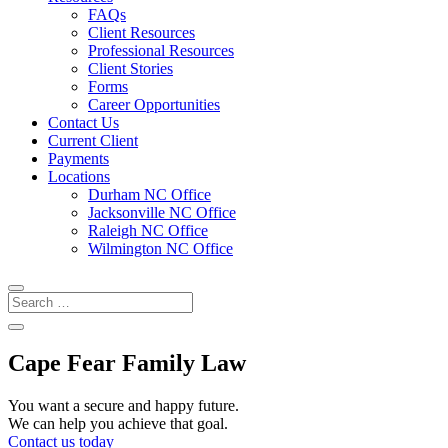
FAQs
Client Resources
Professional Resources
Client Stories
Forms
Career Opportunities
Contact Us
Current Client
Payments
Locations
Durham NC Office
Jacksonville NC Office
Raleigh NC Office
Wilmington NC Office
Cape Fear Family Law
You want a secure and happy future.
We can help you achieve that goal.
Contact us today