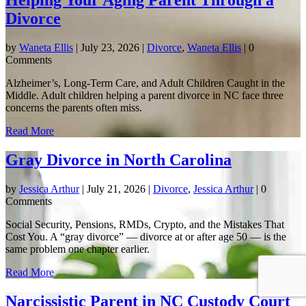
Helping Your Aging Parent Through a
Divorce
by
Waneta Ellis
|
July 23, 2026
|
Divorce
,
Waneta Ellis
| 0
Comments
Alzheimer’s, Long-Term Care, and Adult Children Caught in the
Middle. Adult children helping a parent divorce in NC face three
concerns the parents often miss.
Read More
Gray Divorce in North Carolina
by
Jessica Arthur
|
July 21, 2026
|
Divorce
,
Jessica Arthur
| 0
Comments
Social Security, Pensions, RMDs, Crypto, and the Mistakes That
Cost You. A “gray divorce” — divorce at or after age 50 — is the
same problem one chapter earlier.
Read More
Narcissistic Parent in NC Custody Court