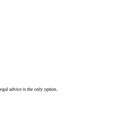
egal advice is the only option.