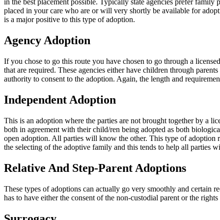
in the best placement possible. Typically state agencies prefer family p
placed in your care who are or will very shortly be available for adopti
is a major positive to this type of adoption.
Agency Adoption
If you chose to go this route you have chosen to go through a licensed
that are required. These agencies either have children through parents r
authority to consent to the adoption. Again, the length and requirements
Independent Adoption
This is an adoption where the parties are not brought together by a li
both in agreement with their child/ren being adopted as both biological
open adoption. All parties will know the other. This type of adoption 
the selecting of the adoptive family and this tends to help all parties 
Relative And Step-Parent Adoptions
These types of adoptions can actually go very smoothly and certain req
has to have either the consent of the non-custodial parent or the rights
Surrogacy