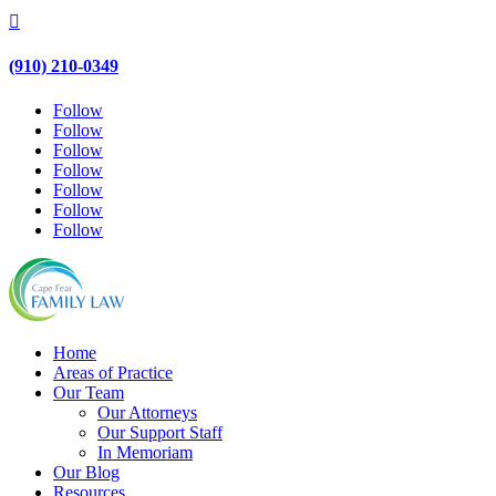

(910) 210-0349
Follow
Follow
Follow
Follow
Follow
Follow
Follow
Home
Areas of Practice
Our Team
Our Attorneys
Our Support Staff
In Memoriam
Our Blog
Resources