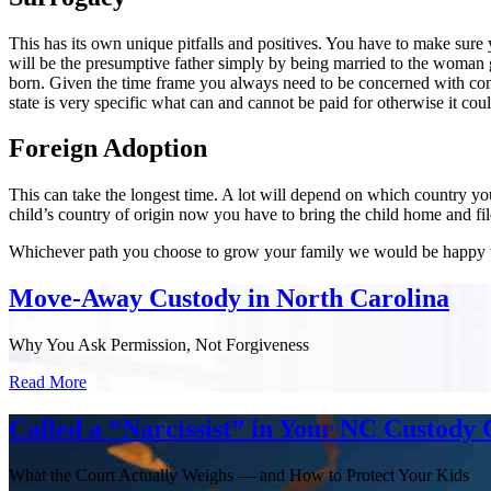
This has its own unique pitfalls and positives. You have to make sure 
will be the presumptive father simply by being married to the woman giv
born. Given the time frame you always need to be concerned with cons
state is very specific what can and cannot be paid for otherwise it co
Foreign Adoption
This can take the longest time. A lot will depend on which country yo
child’s country of origin now you have to bring the child home and fil
Whichever path you choose to grow your family we would be happy to 
Move-Away Custody in North Carolina
Why You Ask Permission, Not Forgiveness
Read More
Called a “Narcissist” in Your NC Custody 
What the Court Actually Weighs — and How to Protect Your Kids