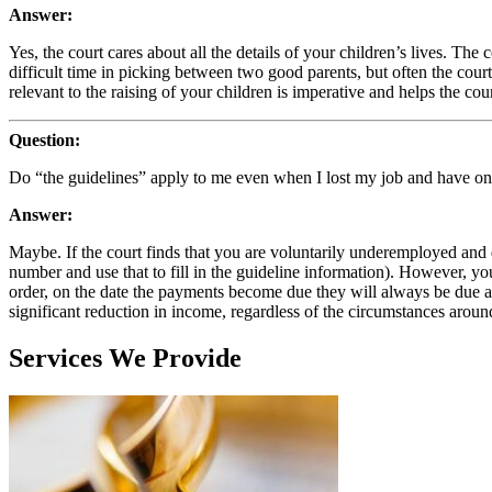
Answer:
Yes, the court cares about all the details of your children’s lives. Th
difficult time in picking between two good parents, but often the cour
relevant to the raising of your children is imperative and helps the cou
Question:
Do “the guidelines” apply to me even when I lost my job and have o
Answer:
Maybe. If the court finds that you are voluntarily underemployed and
number and use that to fill in the guideline information). However, y
order, on the date the payments become due they will always be due a
significant reduction in income, regardless of the circumstances aroun
Services We Provide