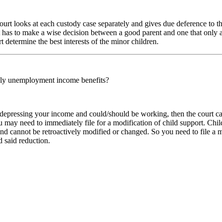
e court looks at each custody case separately and gives due deference to t
t has to make a wise decision between a good parent and one that only a
rt determine the best interests of the minor children.
nly unemployment income benefits?
 depressing your income and could/should be working, then the court c
ou may need to immediately file for a modification of child support. Ch
nd cannot be retroactively modified or changed. So you need to file a 
d said reduction.