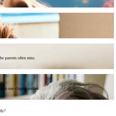
he parents often miss.
lem one chapter earlier.
ody?