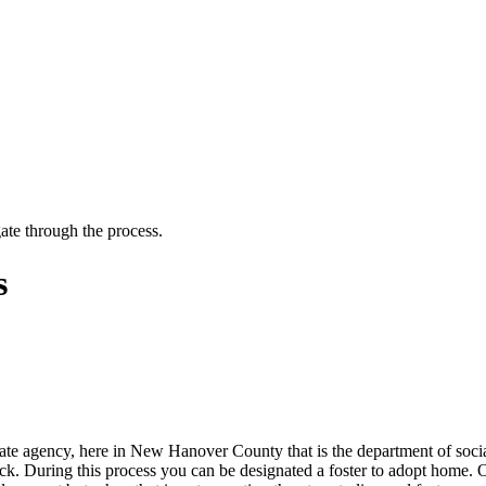
ate through the process.
s
te agency, here in New Hanover County that is the department of social 
ck. During this process you can be designated a foster to adopt home. O