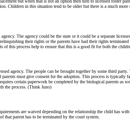
lacement but when that is not an option then turn to licensed foster pare
on. Children in this situation tend to be older but there is a much more e
 agency. The agency could be the state or it could be a separate license
elinquishing their rights or the parents have had their rights terminated
 of this process help to ensure that this is a good fit for both the child
censed agency. The people can be brought together by some third party. T
 parents must give consent for the adoption. This process is typically fa
requires certain paperwork be completed by the biological parents as wel
with the process. (Think Juno)
uirements are waived depending on the relationship the child has with the
 of that parent has to be terminated by the court system.