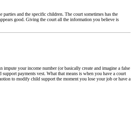
he parties and the specific children. The court sometimes has the
ppears good. Giving the court all the information you believe is
an impute your income number (or basically create and imagine a false
ild support payments vest. What that means is when you have a court
motion to modify child support the moment you lose your job or have a