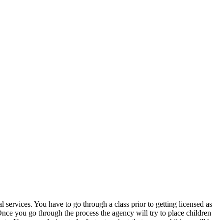
services. You have to go through a class prior to getting licensed as
nce you go through the process the agency will try to place children