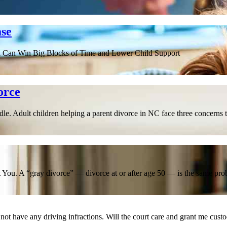
ase
d Can Win Big Blocks of Time and Lower Child Support
orce
. Adult children helping a parent divorce in NC face three concerns t
You. A “gray divorce” — divorce at or after age 50 — is the same prob
not have any driving infractions. Will the court care and grant me cust