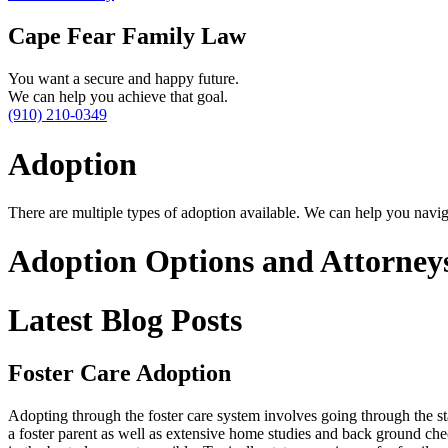
Cape Fear Family Law
You want a secure and happy future.
We can help you achieve that goal.
(910) 210-0349
Adoption
There are multiple types of adoption available. We can help you navig
Adoption Options and Attorney
Latest Blog Posts
Foster Care Adoption
Adopting through the foster care system involves going through the sta
a foster parent as well as extensive home studies and back ground che