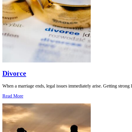
Divorce
When a marriage ends, legal issues immediately arise. Getting strong l
Read More