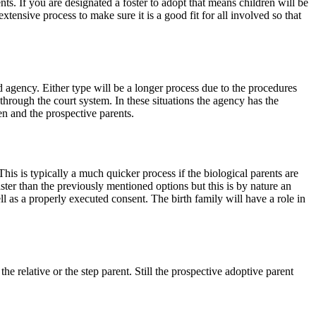
nts. If you are designated a foster to adopt that means children will be
xtensive process to make sure it is a good fit for all involved so that
d agency. Either type will be a longer process due to the procedures
 through the court system. In these situations the agency has the
ren and the prospective parents.
his is typically a much quicker process if the biological parents are
ster than the previously mentioned options but this is by nature an
l as a properly executed consent. The birth family will have a role in
 relative or the step parent. Still the prospective adoptive parent