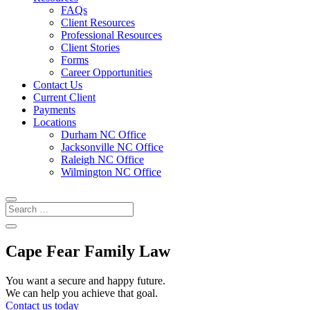
FAQs
Client Resources
Professional Resources
Client Stories
Forms
Career Opportunities
Contact Us
Current Client
Payments
Locations
Durham NC Office
Jacksonville NC Office
Raleigh NC Office
Wilmington NC Office
Cape Fear Family Law
You want a secure and happy future.
We can help you achieve that goal.
Contact us today