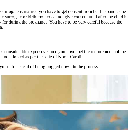
he surrogate is married you have to get consent from her husband as he
e surrogate or birth mother cannot give consent until after the child is
 for during the pregnancy. You have to be very careful because the
h.
 has considerable expenses. Once you have met the requirements of the
 and adopted as per the state of North Carolina.
our life instead of being bogged down in the process.