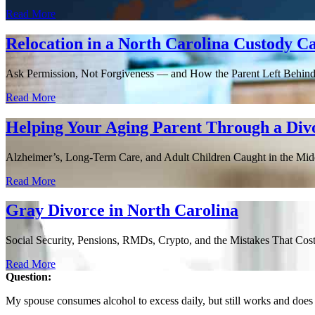
Read More
Relocation in a North Carolina Custody C
Ask Permission, Not Forgiveness — and How the Parent Left Behin
Read More
Helping Your Aging Parent Through a Div
Alzheimer’s, Long-Term Care, and Adult Children Caught in the Middle
Read More
Gray Divorce in North Carolina
Social Security, Pensions, RMDs, Crypto, and the Mistakes That Cost 
Read More
Question:
My spouse consumes alcohol to excess daily, but still works and does 