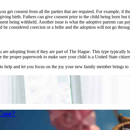
you get consent from all the parties that are required. For example, if t
ing birth. Fathers can give consent prior to the child being born but th
ent being withheld. Another issue is what the adoptive parents can pay
uld be considered coercion or a bribe and the adoption will not go throug
u are adopting from if they are part of The Hague. This type typically
e the proper paperwork to make sure your child is a United State citizen
help and let you focus on the joy your new family member brings to y
Case?