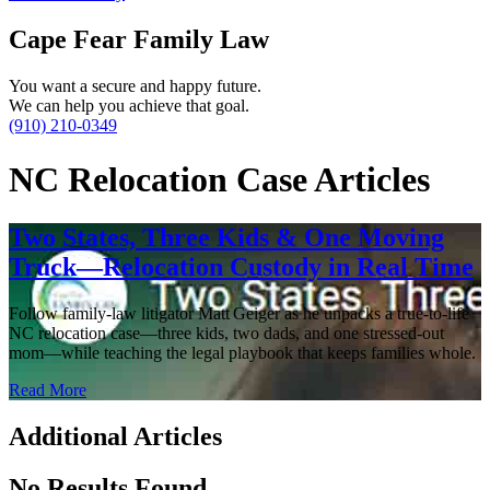
Cape Fear Family Law
You want a secure and happy future.
We can help you achieve that goal.
(910) 210-0349
NC Relocation Case Articles
Two States, Three Kids & One Moving
Truck—Relocation Custody in Real Time
Follow family‑law litigator Matt Geiger as he unpacks a true‑to‑life
NC relocation case—three kids, two dads, and one stressed‑out
mom—while teaching the legal playbook that keeps families whole.
Read More
Additional Articles
No Results Found