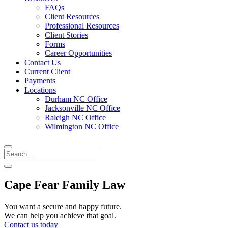
FAQs
Client Resources
Professional Resources
Client Stories
Forms
Career Opportunities
Contact Us
Current Client
Payments
Locations
Durham NC Office
Jacksonville NC Office
Raleigh NC Office
Wilmington NC Office
Cape Fear Family Law
You want a secure and happy future.
We can help you achieve that goal.
Contact us today