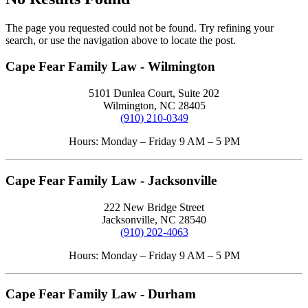
The page you requested could not be found. Try refining your
search, or use the navigation above to locate the post.
Cape Fear Family Law - Wilmington
5101 Dunlea Court, Suite 202
Wilmington, NC 28405
(910) 210-0349
Hours: Monday – Friday 9 AM – 5 PM
Cape Fear Family Law - Jacksonville
222 New Bridge Street
Jacksonville, NC 28540
(910) 202-4063
Hours: Monday – Friday 9 AM – 5 PM
Cape Fear Family Law - Durham