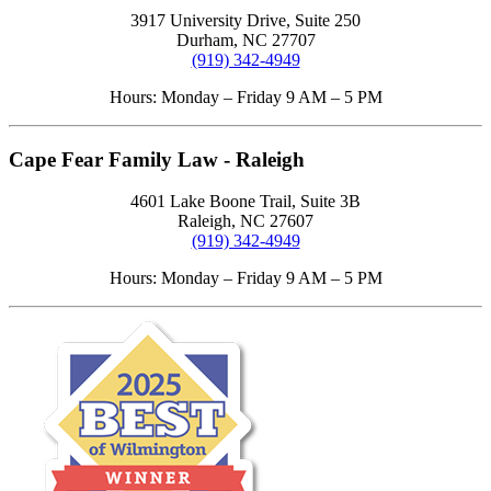
3917 University Drive, Suite 250
Durham, NC 27707
(919) 342-4949
Hours: Monday – Friday 9 AM – 5 PM
Cape Fear Family Law - Raleigh
4601 Lake Boone Trail, Suite 3B
Raleigh, NC 27607
(919) 342-4949
Hours: Monday – Friday 9 AM – 5 PM