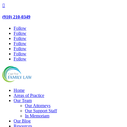

(910) 210-0349
Follow
Follow
Follow
Follow
Follow
Follow
Follow
Home
Areas of Practice
Our Team
Our Attorneys
Our Support Staff
In Memoriam
Our Blog
Resources