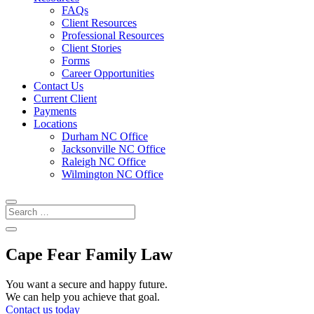
FAQs
Client Resources
Professional Resources
Client Stories
Forms
Career Opportunities
Contact Us
Current Client
Payments
Locations
Durham NC Office
Jacksonville NC Office
Raleigh NC Office
Wilmington NC Office
Cape Fear Family Law
You want a secure and happy future.
We can help you achieve that goal.
Contact us today