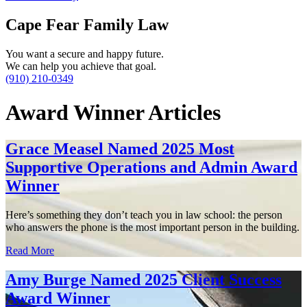
Cape Fear Family Law
You want a secure and happy future.
We can help you achieve that goal.
(910) 210-0349
Award Winner Articles
Grace Measel Named 2025 Most
Supportive Operations and Admin Award
Winner
Here’s something they don’t teach you in law school: the person
who answers the phone is the most important person in the building.
Read More
Amy Burge Named 2025 Client Success
Award Winner