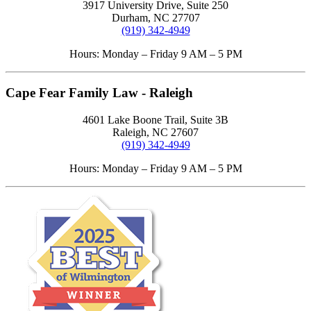
3917 University Drive, Suite 250
Durham, NC 27707
(919) 342-4949
Hours: Monday – Friday 9 AM – 5 PM
Cape Fear Family Law - Raleigh
4601 Lake Boone Trail, Suite 3B
Raleigh, NC 27607
(919) 342-4949
Hours: Monday – Friday 9 AM – 5 PM