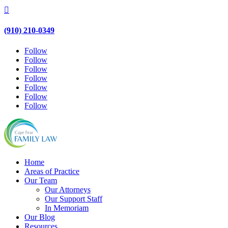

(910) 210-0349
Follow
Follow
Follow
Follow
Follow
Follow
Follow
Home
Areas of Practice
Our Team
Our Attorneys
Our Support Staff
In Memoriam
Our Blog
Resources