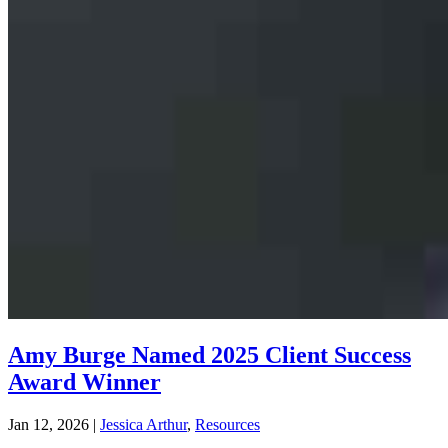
Amy Burge Named 2025 Client Success
Award Winner
Jan 12, 2026
|
Jessica Arthur
,
Resources