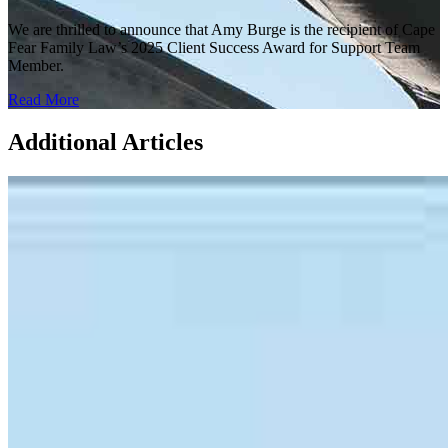
We are thrilled to announce that Amy Burge is the recipient of Cape
Fear Family Law’s 2025 Client Success Award for Support Team
Member.
Read More
Additional Articles