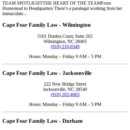
TEAM SPOTLIGHTTHE HEART OF THE TEAMFrom
Homestead to Headquarters There’s a paralegal working from her
immaculate...
Cape Fear Family Law - Wilmington
5101 Dunlea Court, Suite 202
Wilmington, NC 28405
(910) 210-0349
Hours: Monday – Friday 9 AM – 5 PM
Cape Fear Family Law - Jacksonville
222 New Bridge Street
Jacksonville, NC 28540
(910) 202-4063
Hours: Monday – Friday 9 AM – 5 PM
Cape Fear Family Law - Durham